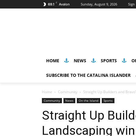
F
Sunday, August 9, 2026
Sign 
69.1
Avalon
HOME
NEWS
SPORTS
O
SUBSCRIBE TO THE CATALINA ISLANDER
Home
Community
Straight Up Builders and Bravo
Community
News
On the Island
Sports
Straight Up Build
Landscaping win