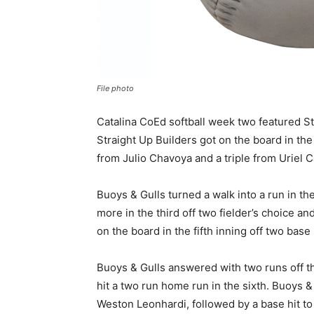
File photo
Catalina CoEd softball week two featured S
Straight Up Builders got on the board in the
from Julio Chavoya and a triple from Uriel 
Buoys & Gulls turned a walk into a run in th
more in the third off two fielder’s choice an
on the board in the fifth inning off two base 
Buoys & Gulls answered with two runs off th
hit a two run home run in the sixth. Buoys &
Weston Leonhardi, followed by a base hit to