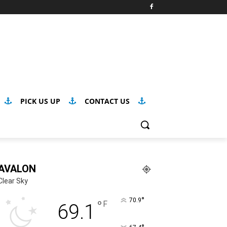
PICK US UP
CONTACT US
AVALON
Clear Sky
°
70.9
°
F
69.1