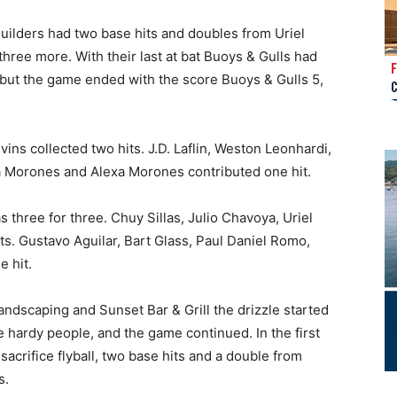
Builders had two base hits and doubles from Uriel
hree more. With their last at bat Buoys & Gulls had
but the game ended with the score Buoys & Gulls 5,
ns collected two hits. J.D. Laflin, Weston Leonhardi,
a Morones and Alexa Morones contributed one hit.
 three for three. Chuy Sillas, Julio Chavoya, Uriel
ts. Gustavo Aguilar, Bart Glass, Paul Daniel Romo,
 hit.
dscaping and Sunset Bar & Grill the drizzle started
e hardy people, and the game continued. In the first
sacrifice flyball, two base hits and a double from
s.