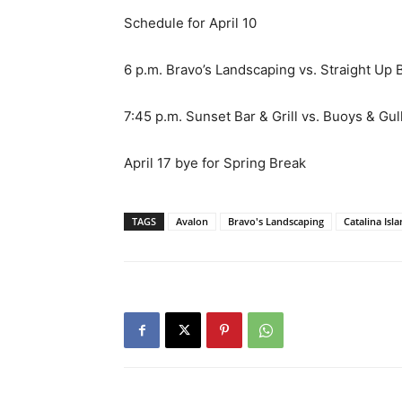
Schedule for April 10
6 p.m. Bravo’s Landscaping vs. Straight Up 
7:45 p.m. Sunset Bar & Grill vs. Buoys & Gul
April 17 bye for Spring Break
TAGS
Avalon
Bravo's Landscaping
Catalina Isl