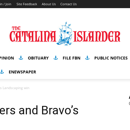
in / Join
Site Feedback
About Us
Contact Us
PINION
OBITUARY
FILE FBN
PUBLIC NOTICES
ENEWSPAPER
’s Landscaping win
ers and Bravo’s