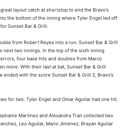
great layout catch at shortstop to end the Bravo’s
o the bottom of the inning where Tyler Engel led off
for Sunset Bar & Grill.
ouble from Robert Reyes into a run. Sunset Bar & Grill
next two innings. In the top of the sixth inning
 errors, four base hits and doubles from Marco
 more. With their last at bat, Sunset Bar & Grill
e ended with the score Sunset Bar & Grill 2, Bravo’s
two for two. Tyler Engel and Omar Aguilar had one hit.
tephanie Martinez and Alexandra Tran collected two
Sanchez, Leo Aguilar, Mario JImenez, Brayan Aguilar