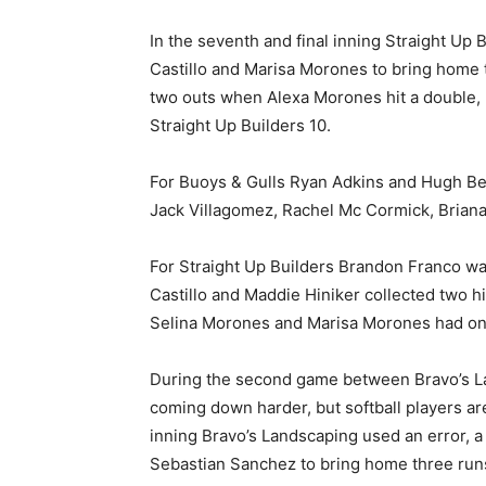
In the seventh and final inning Straight Up 
Castillo and Marisa Morones to bring home t
two outs when Alexa Morones hit a double, 
Straight Up Builders 10.
For Buoys & Gulls Ryan Adkins and Hugh Bevi
Jack Villagomez, Rachel Mc Cormick, Brian
For Straight Up Builders Brandon Franco was
Castillo and Maddie Hiniker collected two hi
Selina Morones and Marisa Morones had one
During the second game between Bravo’s Lan
coming down harder, but softball players ar
inning Bravo’s Landscaping used an error, a 
Sebastian Sanchez to bring home three run