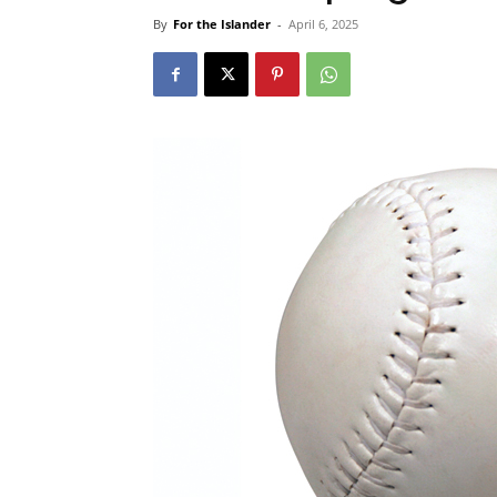
By
For the Islander
-
April 6, 2025