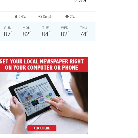
°
67.4
94%
3mph
2%
SUN
MON
TUE
WED
THU
87
°
82
°
84
°
82
°
74
°