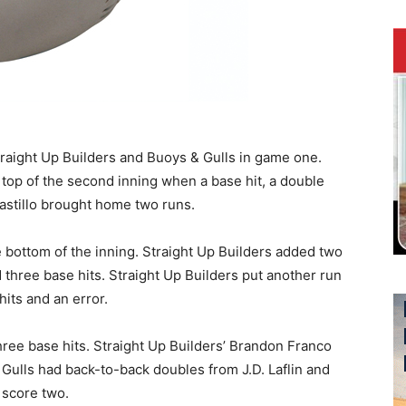
traight Up Builders and Buoys & Gulls in game one.
 top of the second inning when a base hit, a double
Castillo brought home two runs.
e bottom of the inning. Straight Up Builders added two
d three base hits. Straight Up Builders put another run
hits and an error.
ree base hits. Straight Up Builders’ Brandon Franco
 Gulls had back-to-back doubles from J.D. Laflin and
 score two.