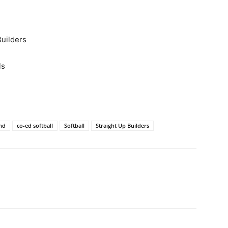
Builders
ls
and
co-ed softball
Softball
Straight Up Builders