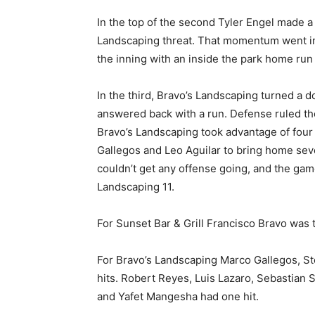
In the top of the second Tyler Engel made a 
Landscaping threat. That momentum went int
the inning with an inside the park home run 
In the third, Bravo’s Landscaping turned a d
answered back with a run. Defense ruled the 
Bravo’s Landscaping took advantage of four
Gallegos and Leo Aguilar to bring home seven
couldn’t get any offense going, and the gam
Landscaping 11.
For Sunset Bar & Grill Francisco Bravo was 
For Bravo’s Landscaping Marco Gallegos, S
hits. Robert Reyes, Luis Lazaro, Sebastian 
and Yafet Mangesha had one hit.