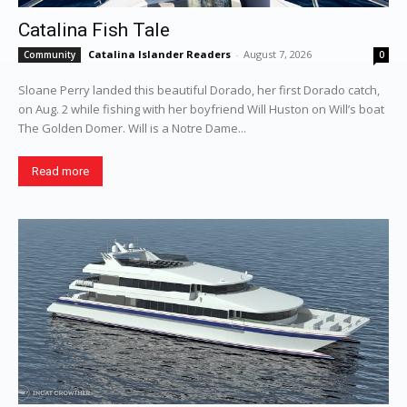
Catalina Fish Tale
Catalina Islander Readers
-
August 7, 2026
Community
0
Sloane Perry landed this beautiful Dorado, her first Dorado catch,
on Aug. 2 while fishing with her boyfriend Will Huston on Will’s boat
The Golden Domer. Will is a Notre Dame...
Read more