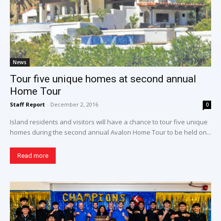
News
Tour five unique homes at second annual
Home Tour
Staff Report
-
December 2, 2016
0
Island residents and visitors will have a chance to tour five unique
homes during the second annual Avalon Home Tour to be held on...
Read more