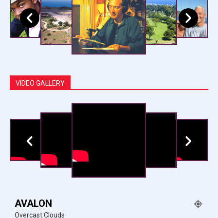
VIDEO GALLERY
AVALON
Overcast Clouds