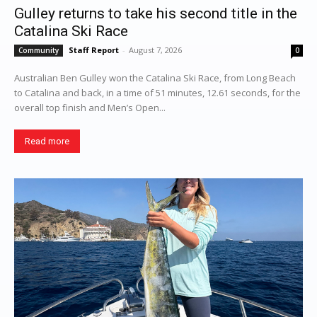
Gulley returns to take his second title in the
Catalina Ski Race
Staff Report
-
August 7, 2026
Community
0
Australian Ben Gulley won the Catalina Ski Race, from Long Beach
to Catalina and back, in a time of 51 minutes, 12.61 seconds, for the
overall top finish and Men’s Open...
Read more