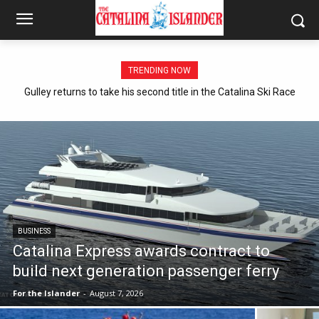
TRENDING NOW
Gulley returns to take his second title in the Catalina Ski Race
BUSINESS
Catalina Express awards contract to
build next generation passenger ferry
For the Islander
-
August 7, 2026