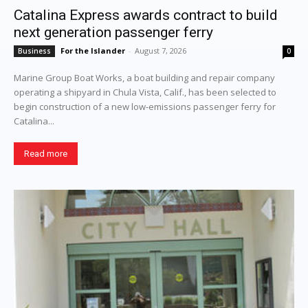
Catalina Express awards contract to build
next generation passenger ferry
For the Islander
-
August 7, 2026
Business
0
Marine Group Boat Works, a boat building and repair company
operating a shipyard in Chula Vista, Calif., has been selected to
begin construction of a new low-emissions passenger ferry for
Catalina...
Read more