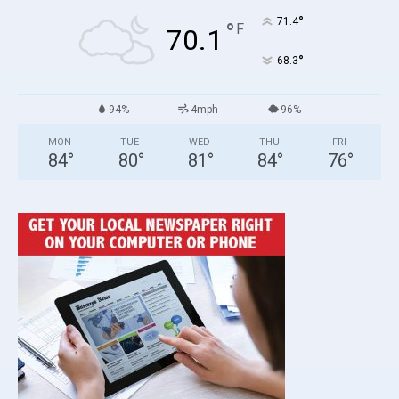
°
71.4
°
F
70.1
°
68.3
94%
4mph
96%
MON
TUE
WED
THU
FRI
84
°
80
°
81
°
84
°
76
°