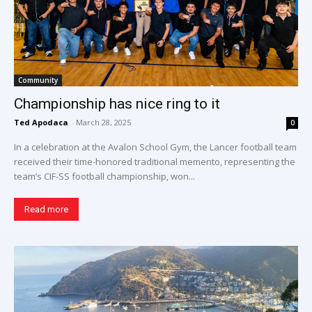
Community
Championship has nice ring to it
Ted Apodaca
-
March 28, 2025
0
In a celebration at the Avalon School Gym, the Lancer football team
received their time-honored traditional memento, representing the
team’s CIF-SS football championship, won...
Read more