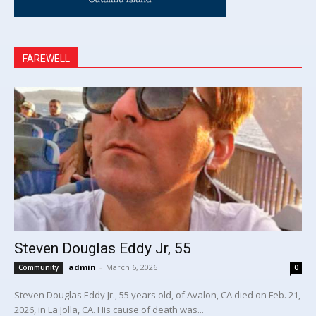
FAREWELL
Steven Douglas Eddy Jr, 55
admin
-
March 6, 2026
Community
0
Steven Douglas Eddy Jr., 55 years old, of Avalon, CA died on Feb. 21,
2026, in La Jolla, CA. His cause of death was...