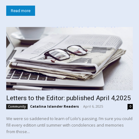
Read more
Letters to the Editor: published April 4,2025
Catalina Islander Readers
-
April 6, 2025
Community
0
We were so saddened to learn of Lolo’s passing. I’m sure you could
fill every edition until summer with condolences and memories
from those...