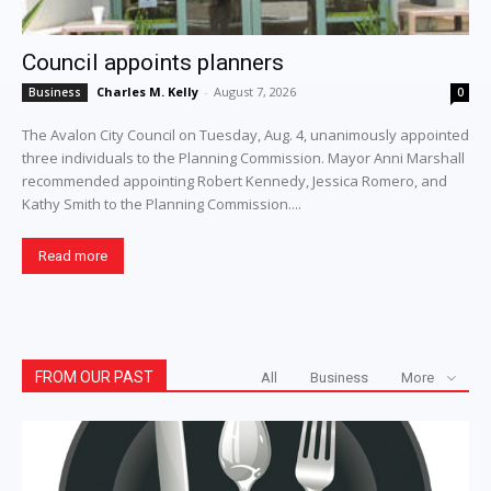
Council appoints planners
Charles M. Kelly
-
August 7, 2026
Business
0
The Avalon City Council on Tuesday, Aug. 4, unanimously appointed
three individuals to the Planning Commission. Mayor Anni Marshall
recommended appointing Robert Kennedy, Jessica Romero, and
Kathy Smith to the Planning Commission....
Read more
FROM OUR PAST
All
Business
More