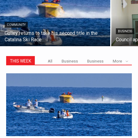
COMMUNITY
BUSINESS
Gulley returns to take his second title in the
Catalina Ski Race
Council a
THIS WEEK
All
Business
Business
More