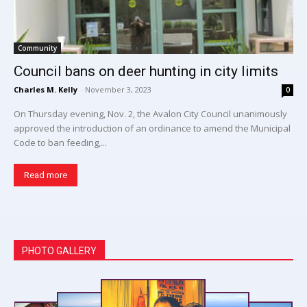
Community
Council bans on deer hunting in city limits
Charles M. Kelly
-
November 3, 2023
0
On Thursday evening, Nov. 2, the Avalon City Council unanimously
approved the introduction of an ordinance to amend the Municipal
Code to ban feeding,...
Read more
PHOTO GALLERY