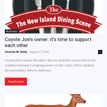
Business
Coyote Joe’s owner: it’s time to support
each other
Charles M. Kelly
-
August 21, 2020
0
Coyote Joe’s owner Ronald H. Bevins recently responded to the
Catalina Islander’s ongoing series on the state of the Catalina
dining industry. Bevins believes...
Read more