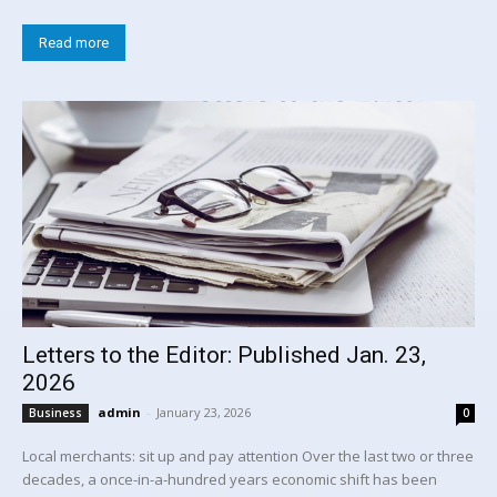
Read more
Letters to the Editor: Published Jan. 23,
2026
admin
-
January 23, 2026
Business
0
Local merchants: sit up and pay attention Over the last two or three
decades, a once-in-a-hundred years economic shift has been