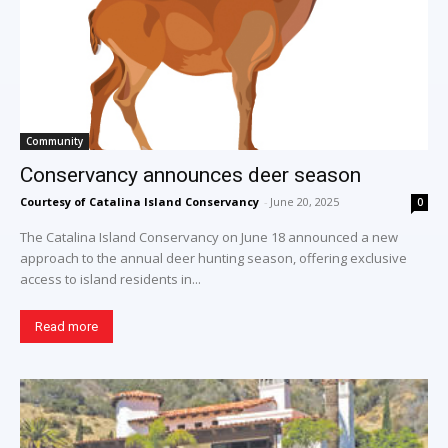
Community
Conservancy announces deer season
Courtesy of Catalina Island Conservancy
-
June 20, 2025
0
The Catalina Island Conservancy on June 18 announced a new
approach to the annual deer hunting season, offering exclusive
access to island residents in...
Read more