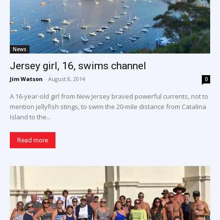
News
Jersey girl, 16, swims channel
Jim Watson
-
August 8, 2014
0
A 16-year-old girl from New Jersey braved powerful currents, not to
mention jellyfish stings, to swim the 20-mile distance from Catalina
Island to the...
Read more