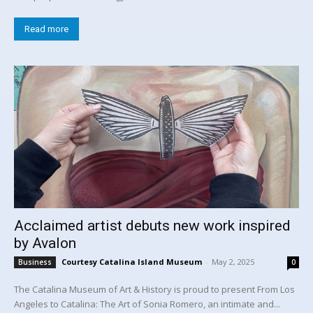
Read more
Acclaimed artist debuts new work inspired
by Avalon
Courtesy Catalina Island Museum
-
May 2, 2025
Business
0
The Catalina Museum of Art & History is proud to present From Los
Angeles to Catalina: The Art of Sonia Romero, an intimate and...