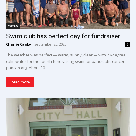
Events
Swim club has perfect day for fundraiser
Charlie Canby
-
September 25, 2020
0
The weather was perfect — warm, sunny, clear — with 72-degree
calm water for the fourth fundraising swim for pancreatic cancer,
pancan.org. About 30...
Read more