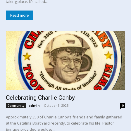
taking place. It’s called...
Read more
Celebrating Charlie Canby
admin
-
October 3, 2025
Community
0
Approximately 350 of Charlie Canby’s friends and family gathered
at the Catalina Boat Yard recently, to celebrate his life. Pastor
Enrique provided a eulogy...