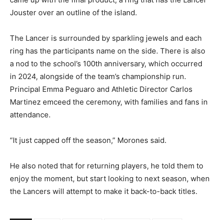
Jouster over an outline of the island.
The Lancer is surrounded by sparkling jewels and each
ring has the participants name on the side. There is also
a nod to the school’s 100th anniversary, which occurred
in 2024, alongside of the team’s championship run.
Principal Emma Peguaro and Athletic Director Carlos
Martinez emceed the ceremony, with families and fans in
attendance.
“It just capped off the season,” Morones said.
He also noted that for returning players, he told them to
enjoy the moment, but start looking to next season, when
the Lancers will attempt to make it back-to-back titles.