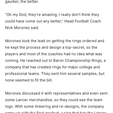
gaudier, the better.
“Oh my God, they’re amazing, I really don’t think they
could have come out any better,” Head Football Coach
Nick Morones said.
Morones took the lead on getting the rings ordered and
he kept the process and design a top-secret, so the
players and most of the coaches had no idea what was
coming. He reached out to Baron Championship Rings, a
company that has created rings for major college and
professional teams. They sent him several samples, but
none seemed to fit the bill.
Morones discussed it with representatives and even sent
some Lancer merchandise, so they could see the team
logo. With some tinkering and re-designs, the company
came up with the final product, a ring that has the Lancer