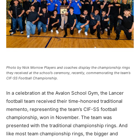
Photo by Nick Morrow Players and coaches display the championship rings
they received at the school’s ceremony, recently, commemorating the team’s
CIF-SS Football Championship.
In a celebration at the Avalon School Gym, the Lancer
football team received their time-honored traditional
memento, representing the team’s CIF-SS football
championship, won in November. The team was
presented with the traditional championship rings. And
like most team championship rings, the bigger and