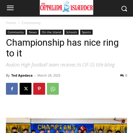
Home
Community
Community
News
On the Island
Schools
Sports
Championship has nice ring
to it
Avalon High football team receives its CIF-SS title bling
By
Ted Apodaca
-
March 28, 2025
0