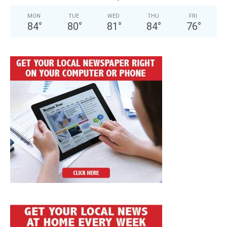
MON
TUE
WED
THU
FRI
84
°
80
°
81
°
84
°
76
°