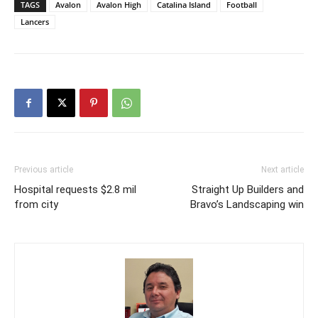
TAGS
Avalon
Avalon High
Catalina Island
Football
Lancers
Previous article
Next article
Hospital requests $2.8 mil
Straight Up Builders and
from city
Bravo’s Landscaping win