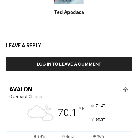
Ted Apodaca
LEAVE A REPLY
LOG IN TO LEAVE A COMMENT
AVALON
Overcast Clouds
°
71.4
°
F
70.1
°
68.3
94%
4mph
96%