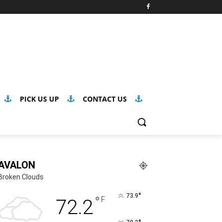
PICK US UP
CONTACT US
AVALON
Broken Clouds
°
73.9
°
F
72.2