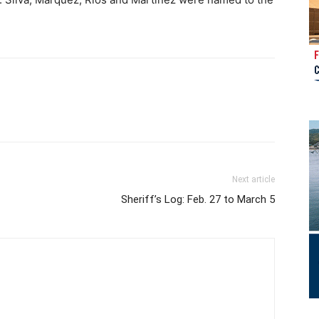
Next article
Sheriff’s Log: Feb. 27 to March 5