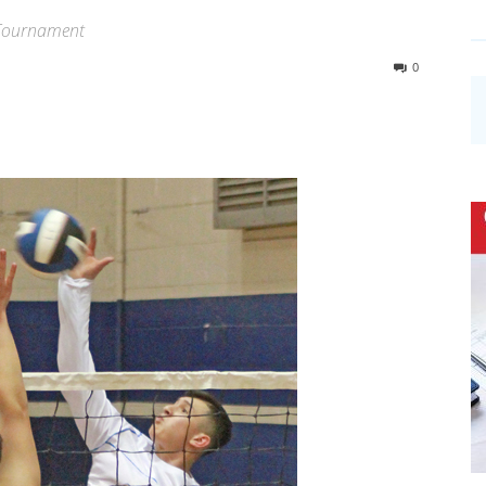
n Tournament
0