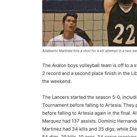
Adalberto Martinez hits a shot for a kill attempt in a two
The Avalon boys volleyball team is off to a 
2 record and a second place finish in the L
the weekend.
The Lancers started the season 5-0, includin
Tournament before falling to Artesia. They
before falling to Artesia again in the final.
Marquez had 137 assists. Dominic Hernande
Martinez had 34 kills and 35 digs, while Die
54 digs, 29 kills, 10 aces, 34 serve receiv