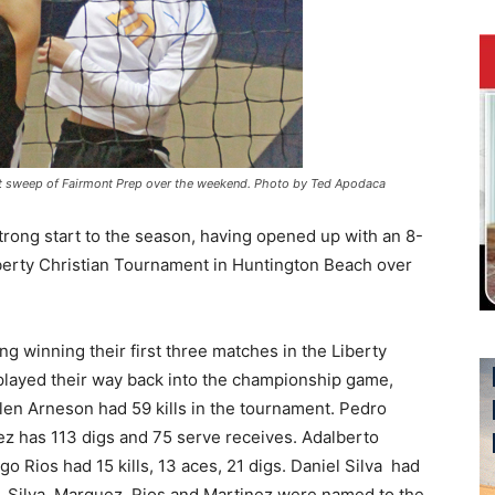
-set sweep of Fairmont Prep over the weekend. Photo by Ted Apodaca
strong start to the season, having opened up with an 8-
iberty Christian Tournament in Huntington Beach over
g winning their first three matches in the Liberty
 played their way back into the championship game,
 Allen Arneson had 59 kills in the tournament. Pedro
z has 113 digs and 75 serve receives. Adalberto
go Rios had 15 kills, 13 aces, 21 digs. Daniel Silva had
es. Silva, Marquez, Rios and Martinez were named to the