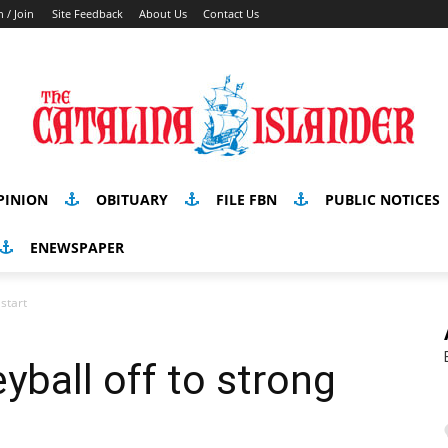
n / Join
Site Feedback
About Us
Contact Us
PINION
OBITUARY
FILE FBN
PUBLIC NOTICES
ENEWSPAPER
 start
yball off to strong