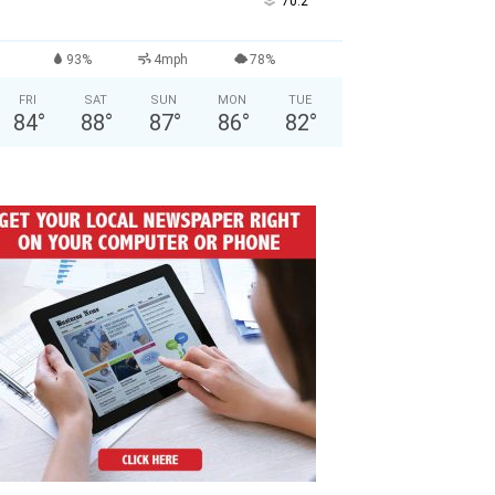
°
70.2
93%
4mph
78%
FRI
SAT
SUN
MON
TUE
84
°
88
°
87
°
86
°
82
°