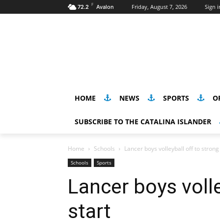
F
Friday, August 7, 2026
Sign i
72.2
Avalon
HOME
NEWS
SPORTS
O
SUBSCRIBE TO THE CATALINA ISLANDER
Home
Schools
Lancer boys volleyball off to strong
Schools
Sports
Lancer boys volle
start