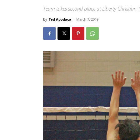
Team takes second place at Liberty Christia
By
Ted Apodaca
-
March 7, 2019