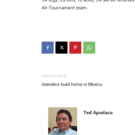
All-Tournament team.
Previous article
Islanders build home in Mexico
Ted Apodaca