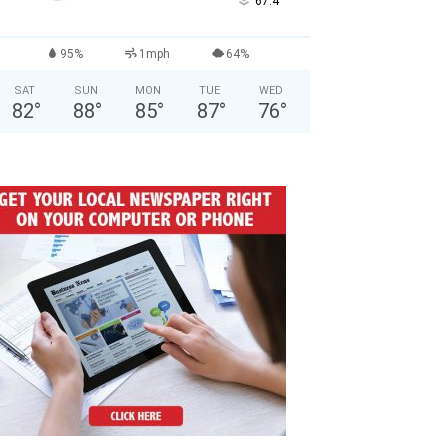
°
67.4
95%
1mph
64%
SAT
SUN
MON
TUE
WED
82
°
88
°
85
°
87
°
76
°