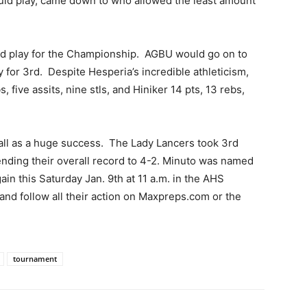
ld play, came down to who allowed the least amount
 play for the Championship. AGBU would go on to
 for 3rd. Despite Hesperia’s incredible athleticism,
 five assits, nine stls, and Hiniker 14 pts, 13 rebs,
all as a huge success. The Lady Lancers took 3rd
ending their overall record to 4-2. Minuto was named
ain this Saturday Jan. 9th at 11 a.m. in the AHS
d follow all their action on Maxpreps.com or the
tournament