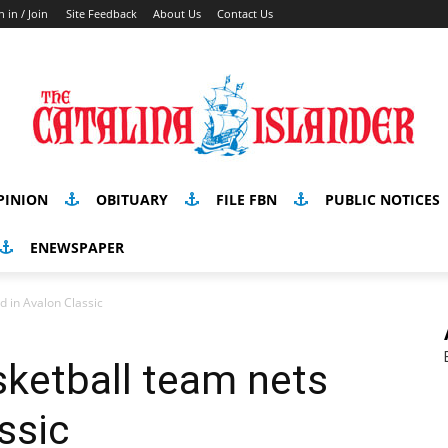
n in / Join
Site Feedback
About Us
Contact Us
PINION
OBITUARY
FILE FBN
PUBLIC NOTICES
ENEWSPAPER
d in Avalon Classic
ketball team nets
ssic