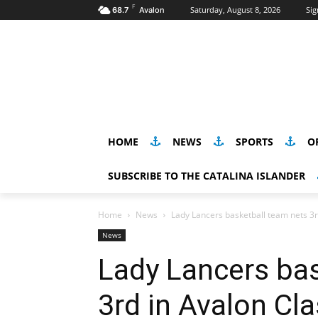
F
Saturday, August 8, 2026
Sig
68.7
Avalon
HOME
NEWS
SPORTS
O
SUBSCRIBE TO THE CATALINA ISLANDER
Home
News
Lady Lancers basketball team nets 3r
News
Lady Lancers bas
3rd in Avalon Cla