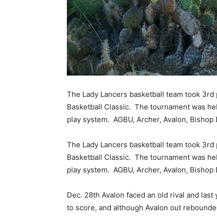
The Lady Lancers basketball team took 3rd 
Basketball Classic. The tournament was held
play system. AGBU, Archer, Avalon, Bishop
The Lady Lancers basketball team took 3rd 
Basketball Classic. The tournament was held
play system. AGBU, Archer, Avalon, Bishop
Dec. 28th Avalon faced an old rival and la
to score, and although Avalon out rebounded