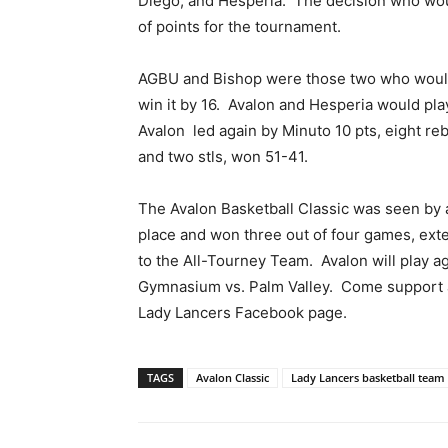
Diego, and Hesperia. The decision who wou
of points for the tournament.
AGBU and Bishop were those two who would
win it by 16. Avalon and Hesperia would play
Avalon led again by Minuto 10 pts, eight rebs,
and two stls, won 51-41.
The Avalon Basketball Classic was seen by 
place and won three out of four games, ext
to the All-Tourney Team. Avalon will play ag
Gymnasium vs. Palm Valley. Come support an
Lady Lancers Facebook page.
TAGS
Avalon Classic
Lady Lancers basketball team