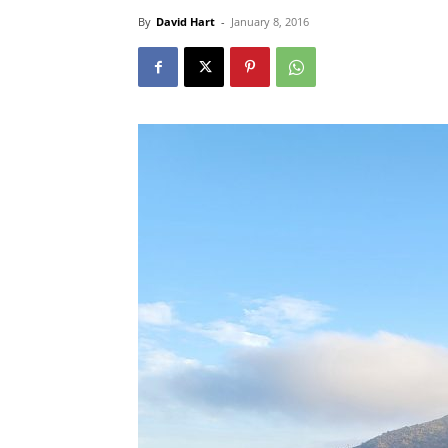
By
David Hart
-
January 8, 2016