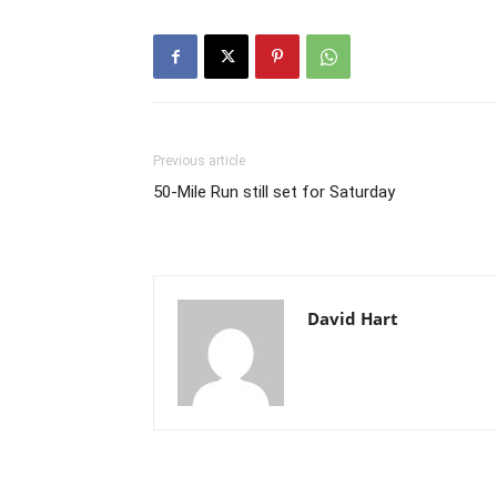
Previous article
50-Mile Run still set for Saturday
David Hart