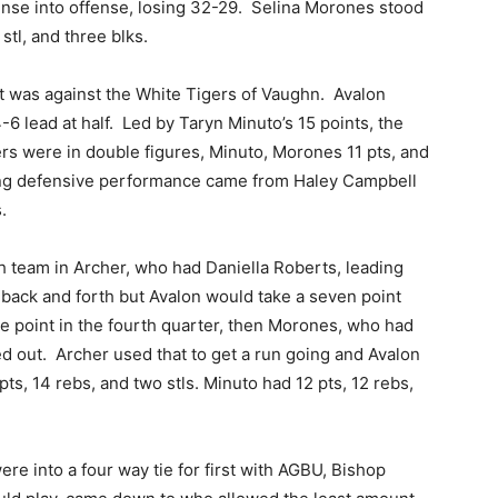
fense into offense, losing 32-29. Selina Morones stood
 stl, and three blks.
t was against the White Tigers of Vaughn. Avalon
6 lead at half. Led by Taryn Minuto’s 15 points, the
s were in double figures, Minuto, Morones 11 pts, and
ing defensive performance came from Haley Campbell
.
 team in Archer, who had Daniella Roberts, leading
back and forth but Avalon would take a seven point
ne point in the fourth quarter, then Morones, who had
ed out. Archer used that to get a run going and Avalon
s, 14 rebs, and two stls. Minuto had 12 pts, 12 rebs,
re into a four way tie for first with AGBU, Bishop