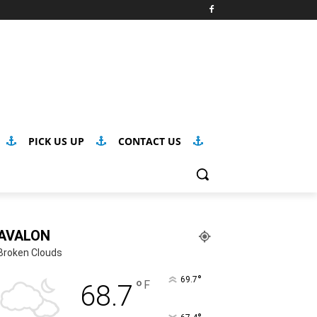
PICK US UP
CONTACT US
AVALON
Broken Clouds
°
69.7
°
F
68.7