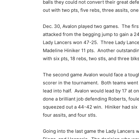
balls they could not convert their great de
out with two pts, five rebs, three assits, one
Dec. 30, Avalon played two games. The firs
attacked from the begging jump to gain a 24-
Lady Lancers won 47-25. Three Lady Lancer
Madeline Hiniker 11 pts. Another outstand
with six pts, 18 rebs, two stls, and three blks
The second game Avalon would face a tough
scorer in the tournament. Both teams went 
lead into half. Avalon would lead by 17 at o
done a brilliant job defending Roberts, foul
squeezed out a 44-42 win. Hiniker had six pt
four assits, and four stls.
Going into the last game the Lady Lancers we