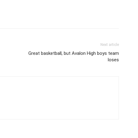
Next article
Great basketball, but Avalon High boys team
loses