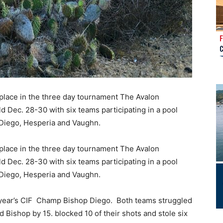
place in the three day tournament The Avalon
 Dec. 28-30 with six teams participating in a pool
 Diego, Hesperia and Vaughn.
place in the three day tournament The Avalon
 Dec. 28-30 with six teams participating in a pool
 Diego, Hesperia and Vaughn.
st year’s CIF Champ Bishop Diego. Both teams struggled
 Bishop by 15. blocked 10 of their shots and stole six