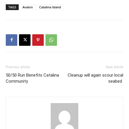
TAGS
Avalon
Catalina Island
Previous article
Next article
50/50 Run Benefits Catalina
Cleanup will again scour local
Community
seabed