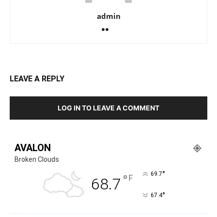
admin
LEAVE A REPLY
LOG IN TO LEAVE A COMMENT
AVALON
Broken Clouds
°
69.7
°
F
68.7
°
67.4