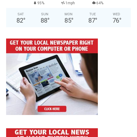
95%
1mph
64%
SAT
SUN
MON
TUE
WED
82
°
88
°
85
°
87
°
76
°