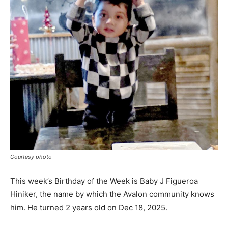
Courtesy photo
This week’s Birthday of the Week is Baby J Figueroa
Hiniker, the name by which the Avalon community knows
him. He turned 2 years old on Dec 18, 2025.