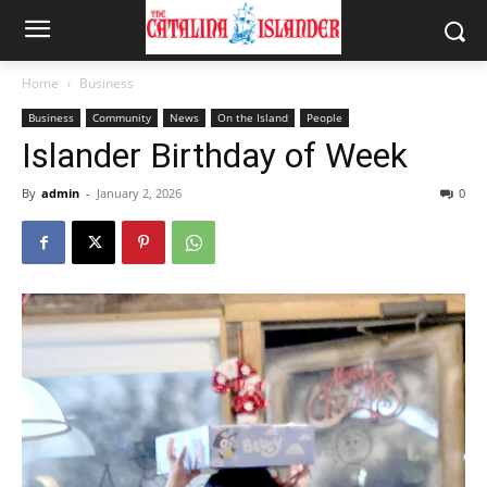
Home
Business
Business
Community
News
On the Island
People
Islander Birthday of Week
By
admin
-
January 2, 2026
0