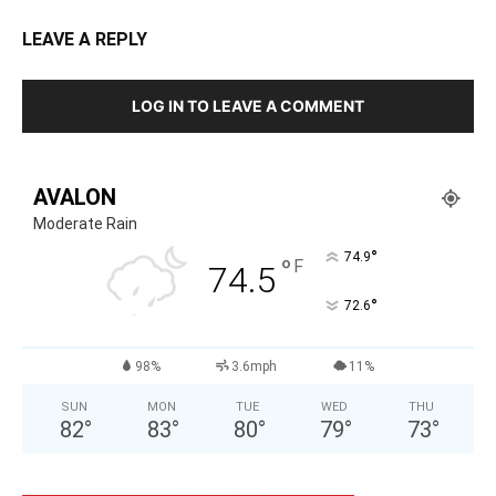
LEAVE A REPLY
LOG IN TO LEAVE A COMMENT
AVALON
Moderate Rain
°
74.9
°
F
74.5
°
72.6
98%
3.6mph
11%
SUN
MON
TUE
WED
THU
82
°
83
°
80
°
79
°
73
°