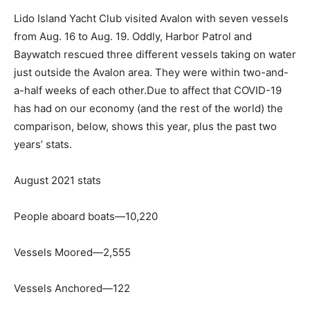
Lido Island Yacht Club visited Avalon with seven vessels
from Aug. 16 to Aug. 19. Oddly, Harbor Patrol and
Baywatch rescued three different vessels taking on water
just outside the Avalon area. They were within two-and-
a-half weeks of each other.Due to affect that COVID-19
has had on our economy (and the rest of the world) the
comparison, below, shows this year, plus the past two
years’ stats.
August 2021 stats
People aboard boats—10,220
Vessels Moored—2,555
Vessels Anchored—122