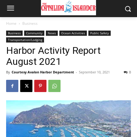
Home
Business
Business
Community
News
Ocean Activities
Public Safety
Transportation/Lodging
Harbor Activity Report
August 2021
By
Courtesy Avalon Harbor Department
-
September 10, 2021
0