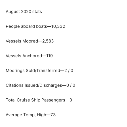
August 2020 stats
People aboard boats—10,332
Vessels Moored—2,583
Vessels Anchored—119
Moorings Sold/Transferred—2 / 0
Citations Issued/Discharges—0 / 0
Total Cruise Ship Passengers—0
Average Temp, High—73