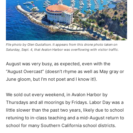
File photo by Glen Gustafson. It appears from this drone photo taken on
Saturday, Sept. 4, that Avalon Harbor was overflowing with visitor traffic.
August was very busy, as expected, even with the
“August Overcast” (doesn’t rhyme as well as May gray or
June gloom, but I’m not poet and I know it!).
We sold out every weekend, in Avalon Harbor by
Thursdays and all moorings by Fridays. Labor Day was a
little slower than the past two years, likely due to school
retuning to in-class teaching and a mid-August return to
school for many Southern California school districts.