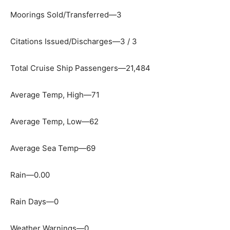
Moorings Sold/Transferred—3
Citations Issued/Discharges—3 / 3
Total Cruise Ship Passengers—21,484
Average Temp, High—71
Average Temp, Low—62
Average Sea Temp—69
Rain—0.00
Rain Days—0
Weather Warnings—0