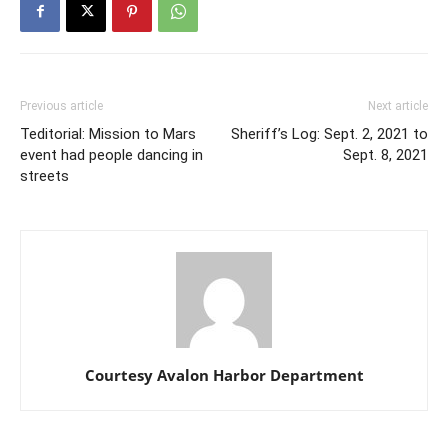
Previous article
Next article
Teditorial: Mission to Mars
Sheriff’s Log: Sept. 2, 2021 to
event had people dancing in
Sept. 8, 2021
streets
Courtesy Avalon Harbor Department