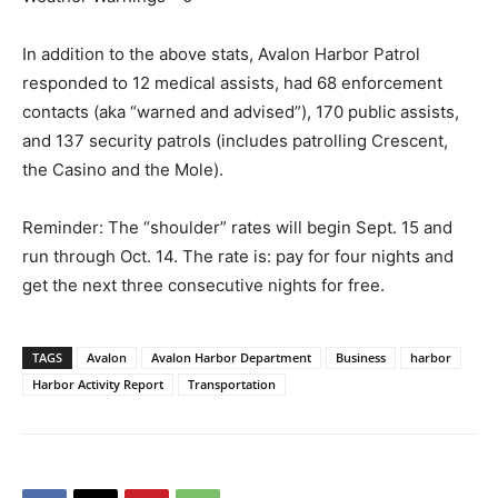
In addition to the above stats, Avalon Harbor Patrol
responded to 12 medical assists, had 68 enforcement
contacts (aka “warned and advised”), 170 public assists,
and 137 security patrols (includes patrolling Crescent,
the Casino and the Mole).
Reminder: The “shoulder” rates will begin Sept. 15 and
run through Oct. 14. The rate is: pay for four nights and
get the next three consecutive nights for free.
TAGS
Avalon
Avalon Harbor Department
Business
harbor
Harbor Activity Report
Transportation