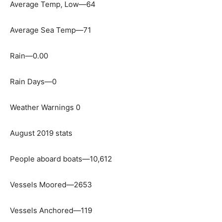
Average Temp, Low—64
Average Sea Temp—71
Rain—0.00
Rain Days—0
Weather Warnings 0
August 2019 stats
People aboard boats—10,612
Vessels Moored—2653
Vessels Anchored—119