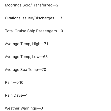
Moorings Sold/Transferred—2
Citations Issued/Discharges—1 / 1
Total Cruise Ship Passengers—0
Average Temp, High—71
Average Temp, Low—63
Average Sea Temp—70
Rain—0.10
Rain Days—1
Weather Warnings—0