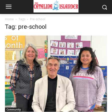
Home
Tags
Pre-school
Tag: pre-school
Community