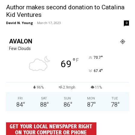
Author makes second donation to Catalina
Kid Ventures
David N. Young
-
March 17, 2023
0
AVALON
Few Clouds
°
70.7
°
F
69
°
67.4
96%
2.9mph
11%
FRI
SAT
SUN
MON
TUE
84
°
88
°
86
°
87
°
78
°