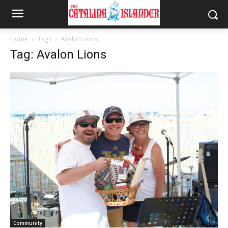
Home
Tags
Avalon Lions
Tag: Avalon Lions
Community