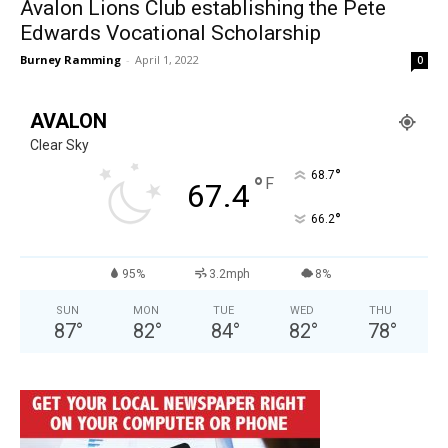
Avalon Lions Club establishing the Pete
Edwards Vocational Scholarship
Burney Ramming
-
April 1, 2022
0
AVALON
Clear Sky
°
68.7
°
F
67.4
°
66.2
95%
3.2mph
8%
SUN
MON
TUE
WED
THU
87
°
82
°
84
°
82
°
78
°