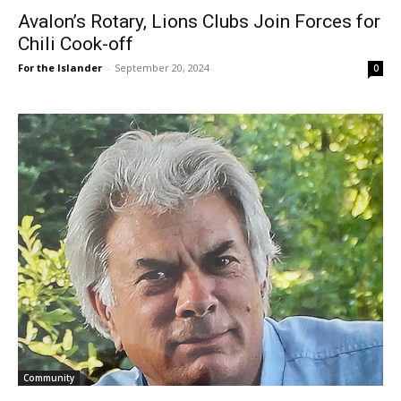
Avalon’s Rotary, Lions Clubs Join Forces for
Chili Cook-off
For the Islander
-
September 20, 2024
0
Community