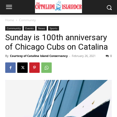
Home
Community
Community
Events
News
Sports
Sunday is 100th anniversary
of Chicago Cubs on Catalina
By
Courtesy of Catalina Island Conservancy
-
February 26, 2021
0