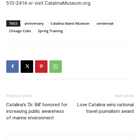
510-2414 or visit CatalinaMuseum.org.
TAGS
anniversary
Catalina Island Museum
centennial
Chicago Cubs
Spring Training
Previous article
Next article
Catalina’s ‘Dr. Bill’ honored for
Love Catalina wins national
increasing public awareness
travel journalism award
of marine environment