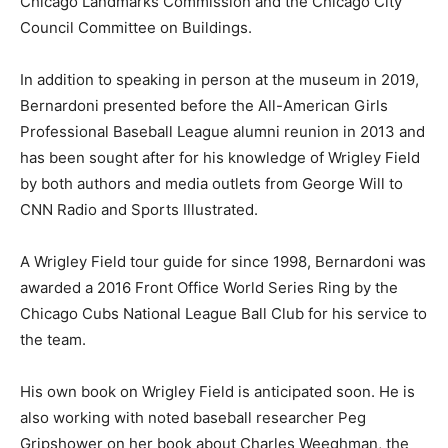
Chicago Landmarks Commission and the Chicago City
Council Committee on Buildings.
In addition to speaking in person at the museum in 2019,
Bernardoni presented before the All-American Girls
Professional Baseball League alumni reunion in 2013 and
has been sought after for his knowledge of Wrigley Field
by both authors and media outlets from George Will to
CNN Radio and Sports Illustrated.
A Wrigley Field tour guide for since 1998, Bernardoni was
awarded a 2016 Front Office World Series Ring by the
Chicago Cubs National League Ball Club for his service to
the team.
His own book on Wrigley Field is anticipated soon. He is
also working with noted baseball researcher Peg
Gripshower on her book about Charles Weeghman, the