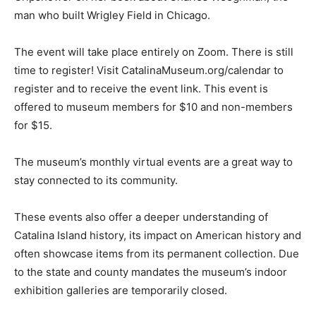
man who built Wrigley Field in Chicago.
The event will take place entirely on Zoom. There is still
time to register! Visit CatalinaMuseum.org/calendar to
register and to receive the event link. This event is
offered to museum members for $10 and non-members
for $15.
The museum’s monthly virtual events are a great way to
stay connected to its community.
These events also offer a deeper understanding of
Catalina Island history, its impact on American history and
often showcase items from its permanent collection. Due
to the state and county mandates the museum’s indoor
exhibition galleries are temporarily closed.