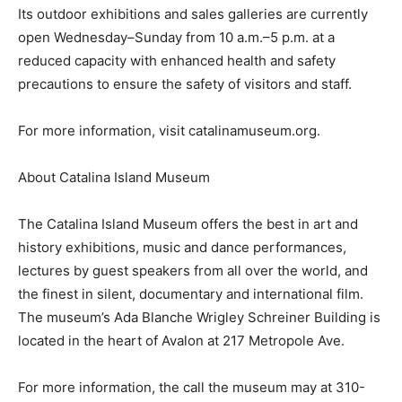
Its outdoor exhibitions and sales galleries are currently
open Wednesday–Sunday from 10 a.m.–5 p.m. at a
reduced capacity with enhanced health and safety
precautions to ensure the safety of visitors and staff.
For more information, visit catalinamuseum.org.
About Catalina Island Museum
The Catalina Island Museum offers the best in art and
history exhibitions, music and dance performances,
lectures by guest speakers from all over the world, and
the finest in silent, documentary and international film.
The museum’s Ada Blanche Wrigley Schreiner Building is
located in the heart of Avalon at 217 Metropole Ave.
For more information, the call the museum may at 310-