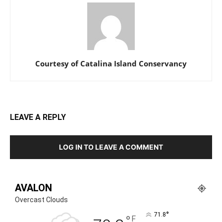
Courtesy of Catalina Island Conservancy
LEAVE A REPLY
LOG IN TO LEAVE A COMMENT
AVALON
Overcast Clouds
°
71.8
°
F