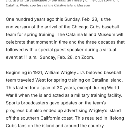
club at a virtual celebration of the 100th anniversary of the Cubs coming to
Catalina. Photo courtesy of the Catalina Island Museum
One hundred years ago this Sunday, Feb. 28, is the
anniversary of the arrival of the Chicago Cubs baseball
team for spring training. The Catalina Island Museum will
celebrate that moment in time and the three decades that
followed with a special guest speaker during a virtual
event at 11 a.m., Sunday, Feb. 28, on Zoom.
Beginning in 1921, William Wrigley Jr.’s beloved baseball
team traveled West for spring training on Catalina Island.
This lasted for a span of 30 years, except during World
War II when the island acted as a military training facility.
Sports broadcasters gave updates on the team’s
progress but also ended up advertising Wrigley’s island
off the southern California coast. This resulted in lifelong
Cubs fans on the island and around the country.