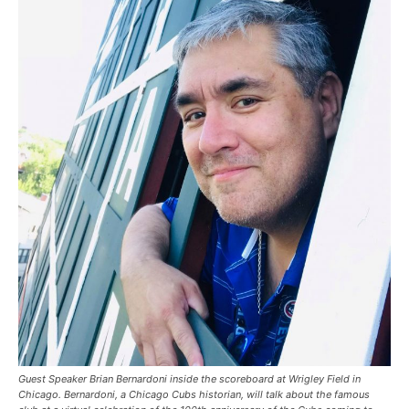
Guest Speaker Brian Bernardoni inside the scoreboard at Wrigley Field in
Chicago. Bernardoni, a Chicago Cubs historian, will talk about the famous