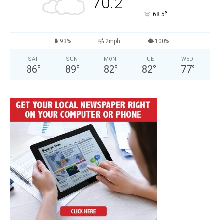
70.2
°
68.5
93%
2mph
100%
SAT
SUN
MON
TUE
WED
86
°
89
°
82
°
82
°
77
°