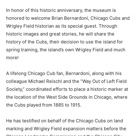
In honor of this historic anniversary, the museum is
honored to welcome Brian Bernardoni, Chicago Cubs and
Wrigley Field historian as its special guest. Through
historic images and great stories, he will share the
history of the Cubs, their decision to use the island for
spring training, the island’s own Wrigley Field and much
more!
A lifelong Chicago Cub fan, Bernardoni, along with his
colleague Michael Reischl and the “Way Out of Left Field
Society,” coordinated efforts to place a historic marker at
the location of the West Side Grounds in Chicago, where
the Cubs played from 1885 to 1915.
He has testified on behalf of the Chicago Cubs on land
marking and Wrigley Field expansion matters before the