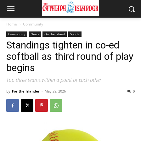
Home
Community
Community
News
On the Island
Sports
Standings tighten in co-ed
softball as third round of play
begins
Top three teams within a point of each other
By
For the Islander
-
May 29, 2026
0