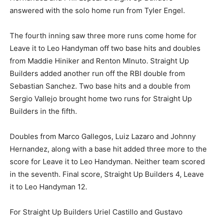
answered with the solo home run from Tyler Engel.
The fourth inning saw three more runs come home for
Leave it to Leo Handyman off two base hits and doubles
from Maddie Hiniker and Renton MInuto. Straight Up
Builders added another run off the RBI double from
Sebastian Sanchez. Two base hits and a double from
Sergio Vallejo brought home two runs for Straight Up
Builders in the fifth.
Doubles from Marco Gallegos, Luiz Lazaro and Johnny
Hernandez, along with a base hit added three more to the
score for Leave it to Leo Handyman. Neither team scored
in the seventh. Final score, Straight Up Builders 4, Leave
it to Leo Handyman 12.
For Straight Up Builders Uriel Castillo and Gustavo