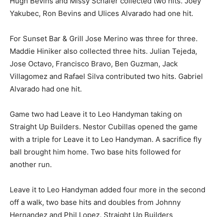
Hugh Bevins and Missy Schafer collected two hits. Joey
Yakubec, Ron Bevins and Ulices Alvarado had one hit.
For Sunset Bar & Grill Jose Merino was three for three.
Maddie Hiniker also collected three hits. Julian Tejeda,
Jose Octavo, Francisco Bravo, Ben Guzman, Jack
Villagomez and Rafael Silva contributed two hits. Gabriel
Alvarado had one hit.
Game two had Leave it to Leo Handyman taking on
Straight Up Builders. Nestor Cubillas opened the game
with a triple for Leave it to Leo Handyman. A sacrifice fly
ball brought him home. Two base hits followed for
another run.
Leave it to Leo Handyman added four more in the second
off a walk, two base hits and doubles from Johnny
Hernandez and Phil Lopez. Straight Up Builders