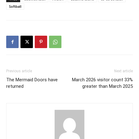
Softball
Previous article
Next article
The Mermaid Doors have
March 2026 visitor count 33%
returned
greater than March 2025