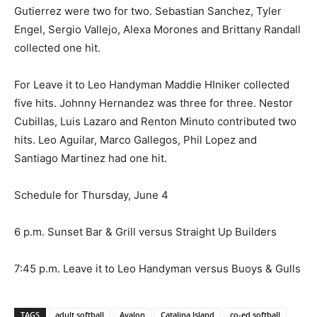
Gutierrez were two for two. Sebastian Sanchez, Tyler
Engel, Sergio Vallejo, Alexa Morones and Brittany Randall
collected one hit.
For Leave it to Leo Handyman Maddie HIniker collected
five hits. Johnny Hernandez was three for three. Nestor
Cubillas, Luis Lazaro and Renton Minuto contributed two
hits. Leo Aguilar, Marco Gallegos, Phil Lopez and
Santiago Martinez had one hit.
Schedule for Thursday, June 4
6 p.m. Sunset Bar & Grill versus Straight Up Builders
7:45 p.m. Leave it to Leo Handyman versus Buoys & Gulls
TAGS
adult softball
Avalon
Catalina Island
co-ed softball