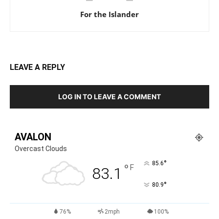
For the Islander
LEAVE A REPLY
LOG IN TO LEAVE A COMMENT
AVALON
Overcast Clouds
°
85.6
°
F
83.1
°
80.9
76%
2mph
100%