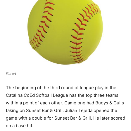
File art
The beginning of the third round of league play in the
Catalina CoEd Softball League has the top three teams
within a point of each other. Game one had Buoys & Gulls
taking on Sunset Bar & Grill. Julian Tejeda opened the
game with a double for Sunset Bar & Grill. He later scored
on a base hit.