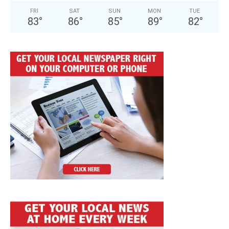
FRI
SAT
SUN
MON
TUE
83
°
86
°
85
°
89
°
82
°