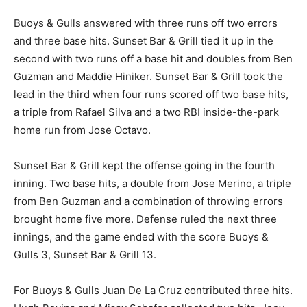
Buoys & Gulls answered with three runs off two errors
and three base hits. Sunset Bar & Grill tied it up in the
second with two runs off a base hit and doubles from Ben
Guzman and Maddie Hiniker. Sunset Bar & Grill took the
lead in the third when four runs scored off two base hits,
a triple from Rafael Silva and a two RBI inside-the-park
home run from Jose Octavo.
Sunset Bar & Grill kept the offense going in the fourth
inning. Two base hits, a double from Jose Merino, a triple
from Ben Guzman and a combination of throwing errors
brought home five more. Defense ruled the next three
innings, and the game ended with the score Buoys &
Gulls 3, Sunset Bar & Grill 13.
For Buoys & Gulls Juan De La Cruz contributed three hits.