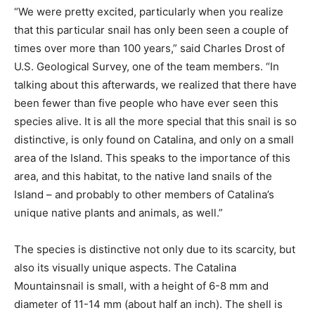
“We were pretty excited, particularly when you realize
that this particular snail has only been seen a couple of
times over more than 100 years,” said Charles Drost of
U.S. Geological Survey, one of the team members. “In
talking about this afterwards, we realized that there have
been fewer than five people who have ever seen this
species alive. It is all the more special that this snail is so
distinctive, is only found on Catalina, and only on a small
area of the Island. This speaks to the importance of this
area, and this habitat, to the native land snails of the
Island – and probably to other members of Catalina’s
unique native plants and animals, as well.”
The species is distinctive not only due to its scarcity, but
also its visually unique aspects. The Catalina
Mountainsnail is small, with a height of 6-8 mm and
diameter of 11-14 mm (about half an inch). The shell is