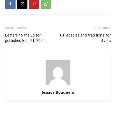
Previous article
Next article
Letters to the Editor:
Of legacies and traditions for
published Feb. 21, 2020
divers
Jessica Boudevin