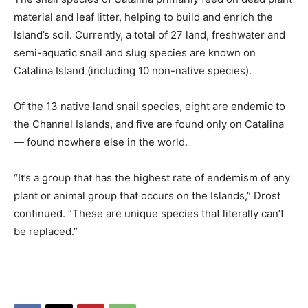
material and leaf litter, helping to build and enrich the
Island’s soil. Currently, a total of 27 land, freshwater and
semi-aquatic snail and slug species are known on
Catalina Island (including 10 non-native species).
Of the 13 native land snail species, eight are endemic to
the Channel Islands, and five are found only on Catalina
— found nowhere else in the world.
“It’s a group that has the highest rate of endemism of any
plant or animal group that occurs on the Islands,” Drost
continued. “These are unique species that literally can’t
be replaced.”