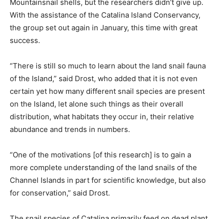
Mountainsnail shells, but the researchers didn’t give up.
With the assistance of the Catalina Island Conservancy,
the group set out again in January, this time with great
success.
“There is still so much to learn about the land snail fauna
of the Island,” said Drost, who added that it is not even
certain yet how many different snail species are present
on the Island, let alone such things as their overall
distribution, what habitats they occur in, their relative
abundance and trends in numbers.
“One of the motivations [of this research] is to gain a
more complete understanding of the land snails of the
Channel Islands in part for scientific knowledge, but also
for conservation,” said Drost.
The snail species of Catalina primarily feed on dead plant