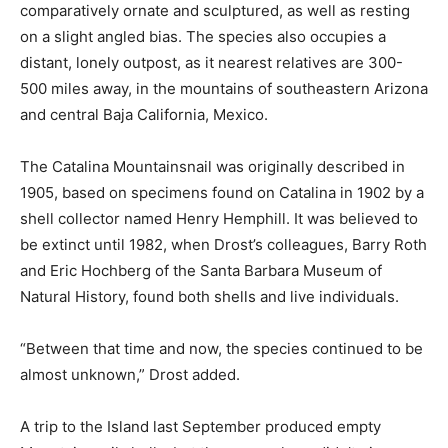
comparatively ornate and sculptured, as well as resting
on a slight angled bias. The species also occupies a
distant, lonely outpost, as it nearest relatives are 300-
500 miles away, in the mountains of southeastern Arizona
and central Baja California, Mexico.
The Catalina Mountainsnail was originally described in
1905, based on specimens found on Catalina in 1902 by a
shell collector named Henry Hemphill. It was believed to
be extinct until 1982, when Drost’s colleagues, Barry Roth
and Eric Hochberg of the Santa Barbara Museum of
Natural History, found both shells and live individuals.
“Between that time and now, the species continued to be
almost unknown,” Drost added.
A trip to the Island last September produced empty