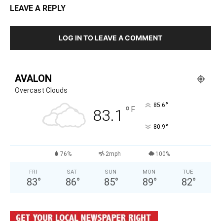
LEAVE A REPLY
LOG IN TO LEAVE A COMMENT
AVALON
Overcast Clouds
°
85.6
°
F
83.1
°
80.9
76%
2mph
100%
FRI
SAT
SUN
MON
TUE
83
°
86
°
85
°
89
°
82
°