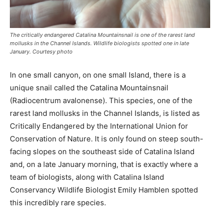
The critically endangered Catalina Mountainsnail is one of the rarest land
mollusks in the Channel Islands. Wildlife biologists spotted one in late
January. Courtesy photo
In one small canyon, on one small Island, there is a
unique snail called the Catalina Mountainsnail
(Radiocentrum avalonense). This species, one of the
rarest land mollusks in the Channel Islands, is listed as
Critically Endangered by the International Union for
Conservation of Nature. It is only found on steep south-
facing slopes on the southeast side of Catalina Island
and, on a late January morning, that is exactly where a
team of biologists, along with Catalina Island
Conservancy Wildlife Biologist Emily Hamblen spotted
this incredibly rare species.