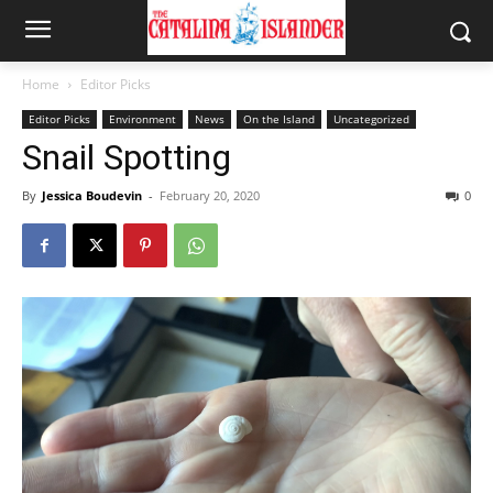
Home
Editor Picks
Editor Picks
Environment
News
On the Island
Uncategorized
Snail Spotting
By
Jessica Boudevin
-
February 20, 2020
0