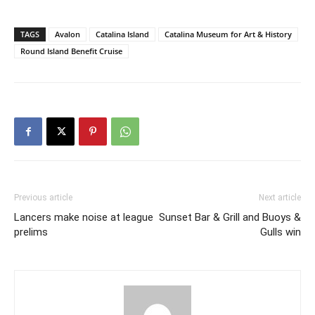
TAGS
Avalon
Catalina Island
Catalina Museum for Art & History
Round Island Benefit Cruise
Previous article
Next article
Lancers make noise at league
Sunset Bar & Grill and Buoys &
prelims
Gulls win