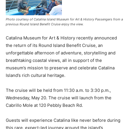
Photo courtesy of Catalina Island Museum for Art & History Passengers from a
previous Round Island Benefit Cruise enjoy the view.
Catalina Museum for Art & History recently announced
the return of its Round Island Benefit Cruise, an
unforgettable afternoon of adventure, storytelling and
breathtaking coastal views, all in support of the
museum’s mission to preserve and celebrate Catalina
Island’s rich cultural heritage.
The cruise will be held from 11:30 a.m. to 3:30 p.m.,
Wednesday, May 20. The cruise will launch from the
Cabrillo Mole at 120 Pebbly Beach Rd.
Guests will experience Catalina like never before during
this rare, expert-led journey around the island’s