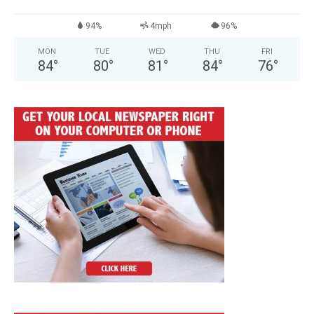
94%
4mph
96%
MON
TUE
WED
THU
FRI
84
°
80
°
81
°
84
°
76
°