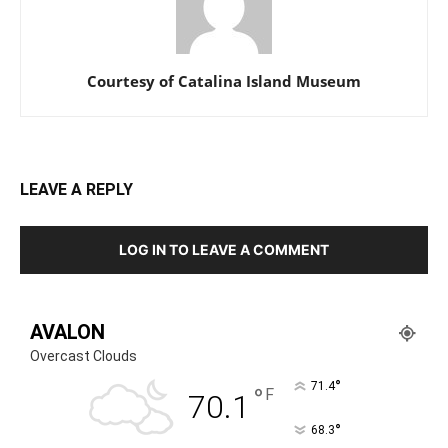
Courtesy of Catalina Island Museum
LEAVE A REPLY
LOG IN TO LEAVE A COMMENT
AVALON
Overcast Clouds
°
71.4
°
F
70.1
°
68.3