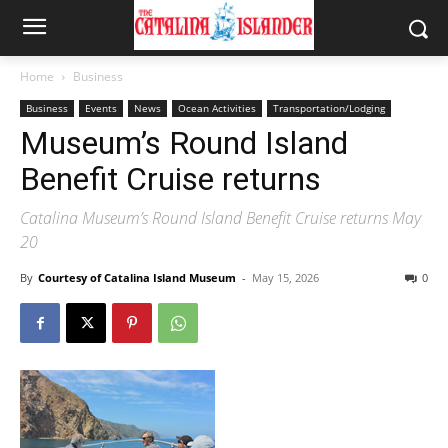
Home
Business
Business
Events
News
Ocean Activities
Transportation/Lodging
Museum’s Round Island
Benefit Cruise returns
Catalina Museum’s Round Island Benefit Cruise returns May
20
By
Courtesy of Catalina Island Museum
-
May 15, 2026
0