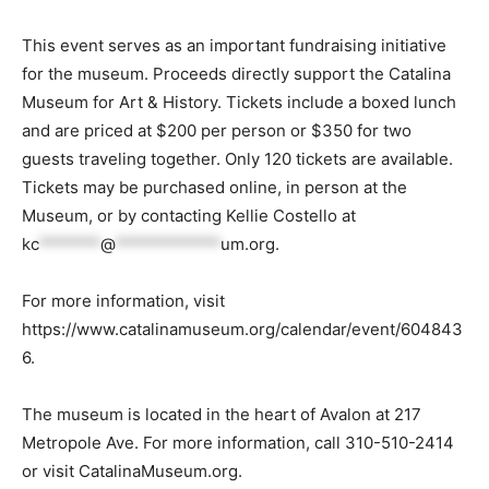
This event serves as an important fundraising initiative
for the museum. Proceeds directly support the Catalina
Museum for Art & History. Tickets include a boxed lunch
and are priced at $200 per person or $350 for two
guests traveling together. Only 120 tickets are available.
Tickets may be purchased online, in person at the
Museum, or by contacting Kellie Costello at
kc
*******
@
************
um.org
.
For more information, visit
https://www.catalinamuseum.org/calendar/event/604843
6.
The museum is located in the heart of Avalon at 217
Metropole Ave. For more information, call 310-510-2414
or visit CatalinaMuseum.org.