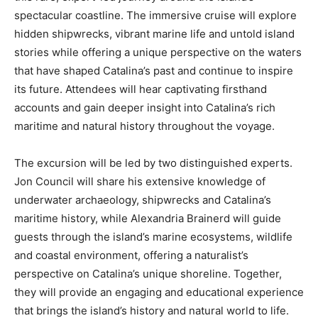
spectacular coastline. The immersive cruise will explore
hidden shipwrecks, vibrant marine life and untold island
stories while offering a unique perspective on the waters
that have shaped Catalina’s past and continue to inspire
its future. Attendees will hear captivating firsthand
accounts and gain deeper insight into Catalina’s rich
maritime and natural history throughout the voyage.
The excursion will be led by two distinguished experts.
Jon Council will share his extensive knowledge of
underwater archaeology, shipwrecks and Catalina’s
maritime history, while Alexandria Brainerd will guide
guests through the island’s marine ecosystems, wildlife
and coastal environment, offering a naturalist’s
perspective on Catalina’s unique shoreline. Together,
they will provide an engaging and educational experience
that brings the island’s history and natural world to life.