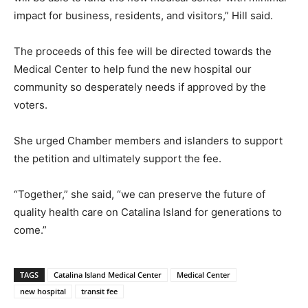
impact for business, residents, and visitors,” Hill said.
The proceeds of this fee will be directed towards the
Medical Center to help fund the new hospital our
community so desperately needs if approved by the
voters.
She urged Chamber members and islanders to support
the petition and ultimately support the fee.
“Together,” she said, “we can preserve the future of
quality health care on Catalina Island for generations to
come.”
TAGS
Catalina Island Medical Center
Medical Center
new hospital
transit fee