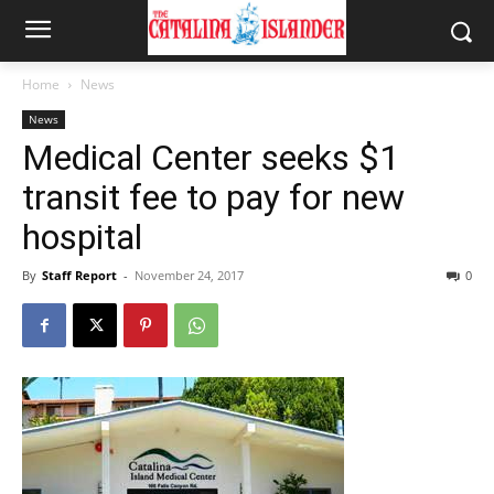
Home
News
News
Medical Center seeks $1
transit fee to pay for new
hospital
By
Staff Report
-
November 24, 2017
0