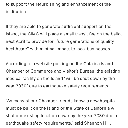
to support the refurbishing and enhancement of the
institution.
If they are able to generate sufficient support on the
Island, the CIMC will place a small transit fee on the ballot
next April to provide for “future generations of quality
healthcare” with minimal impact to local businesses.
According to a website posting on the Catalina Island
Chamber of Commerce and Visitor’s Bureau, the existing
medical facility on the Island “will be shut down by the
year 2030” due to earthquake safety requirements.
“As many of our Chamber friends know, a new hospital
must be built on the island or the State of California will
shut our existing location down by the year 2030 due to
earthquake safety requirements,” said Shannon Hill,