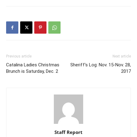
Previous article
Next article
Catalina Ladies Christmas
Sheriff’s Log: Nov. 15-Nov. 28,
Brunch is Saturday, Dec. 2
2017
Staff Report