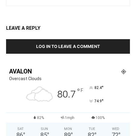
LEAVE A REPLY
LOG IN TO LEAVE A COMMENT
AVALON
Overcast Clouds
°
82.4
°
F
80.7
°
74.9
82%
1mph
100%
SAT
SUN
MON
TUE
WED
86
°
85
°
89
°
82
°
72
°