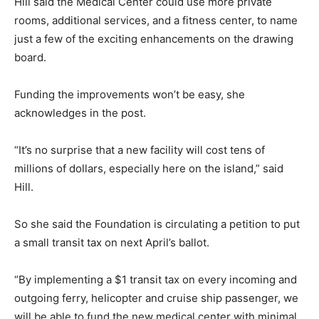
Hill said the Medical Center could use more private
rooms, additional services, and a fitness center, to name
just a few of the exciting enhancements on the drawing
board.
Funding the improvements won’t be easy, she
acknowledges in the post.
“It’s no surprise that a new facility will cost tens of
millions of dollars, especially here on the island,” said
Hill.
So she said the Foundation is circulating a petition to put
a small transit tax on next April’s ballot.
“By implementing a $1 transit tax on every incoming and
outgoing ferry, helicopter and cruise ship passenger, we
will be able to fund the new medical center with minimal