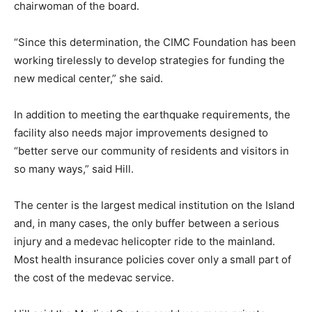
chairwoman of the board.
“Since this determination, the CIMC Foundation has been
working tirelessly to develop strategies for funding the
new medical center,” she said.
In addition to meeting the earthquake requirements, the
facility also needs major improvements designed to
“better serve our community of residents and visitors in
so many ways,” said Hill.
The center is the largest medical institution on the Island
and, in many cases, the only buffer between a serious
injury and a medevac helicopter ride to the mainland.
Most health insurance policies cover only a small part of
the cost of the medevac service.