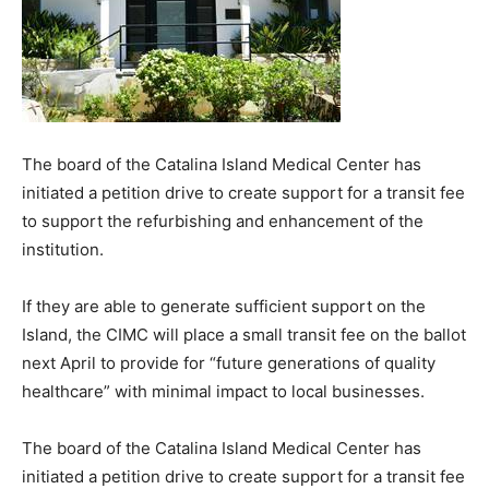
The board of the Catalina Island Medical Center has
initiated a petition drive to create support for a transit fee
to support the refurbishing and enhancement of the
institution.
If they are able to generate sufficient support on the
Island, the CIMC will place a small transit fee on the ballot
next April to provide for “future generations of quality
healthcare” with minimal impact to local businesses.
The board of the Catalina Island Medical Center has
initiated a petition drive to create support for a transit fee