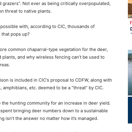
 grazers”. Not ever as being critically overpopulated,
on threat to native plants.
possible with, according to CIC, thousands of
 that pops up?
 more common chaparral-type vegetation for the deer,
plants, and why wireless fencing can’t be used to
reas.
ison is included in CIC’s proposal to CDFW, along with
s, amphibians, etc. deemed to be a “threat” by CIC.
the hunting community for an increase in deer yield.
 spent bringing deer numbers down to a sustainable
ng isn’t the answer no matter how it’s managed.