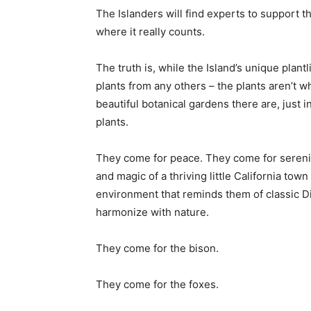
The Islanders will find experts to support the
where it really counts.
The truth is, while the Island’s unique plantl
plants from any others – the plants aren’t 
beautiful botanical gardens there are, just i
plants.
They come for peace. They come for serenit
and magic of a thriving little California to
environment that reminds them of classic Dis
harmonize with nature.
They come for the bison.
They come for the foxes.