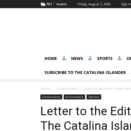
F
Friday, August 7, 2026
Sign in
76.1
Avalon
HOME
NEWS
SPORTS
O
SUBSCRIBE TO THE CATALINA ISLANDER
Home
Conservation
Letter to the Editor: Open Le
Conservation
Environment
Opinion
Letter to the Edi
The Catalina Isl