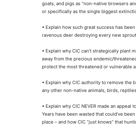
goats, and pigs as “non-native browsers and
or specifically as the single biggest extincti
• Explain how such great success has been 
ravenous deer destroying every new sprout
• Explain why CIC can’t strategically plant
away from the precious endemic/threatened 
protect the most threatened or vulnerable a
• Explain why CIC authority to remove the b
any other non-native animals, birds, reptile
• Explain why CIC NEVER made an appeal to 
Years have been wasted that could’ve been
place – and how CIC “just knows” that hunti