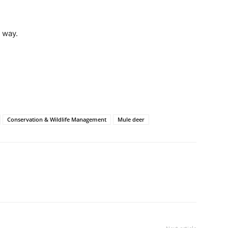
 way.
Conservation & Wildlife Management
Mule deer