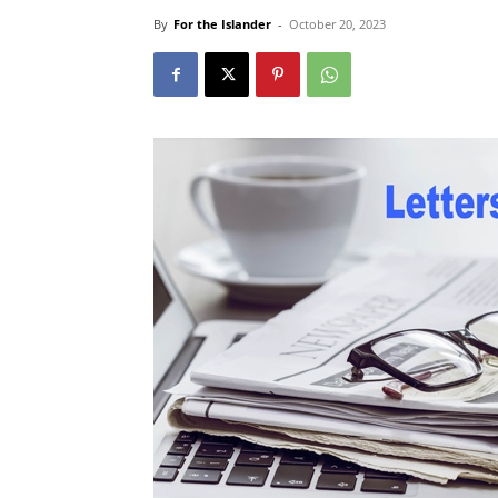
By
For the Islander
-
October 20, 2023