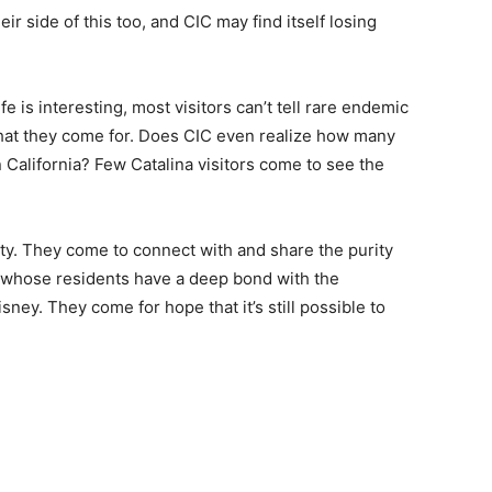
ir side of this too, and CIC may find itself losing
ife is interesting, most visitors can’t tell rare endemic
what they come for. Does CIC even realize how many
n California? Few Catalina visitors come to see the
y. They come to connect with and share the purity
wn whose residents have a deep bond with the
ney. They come for hope that it’s still possible to