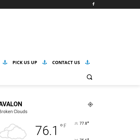
PICK US UP
CONTACT US
AVALON
Broken Clouds
°
77.8
°
F
76.1