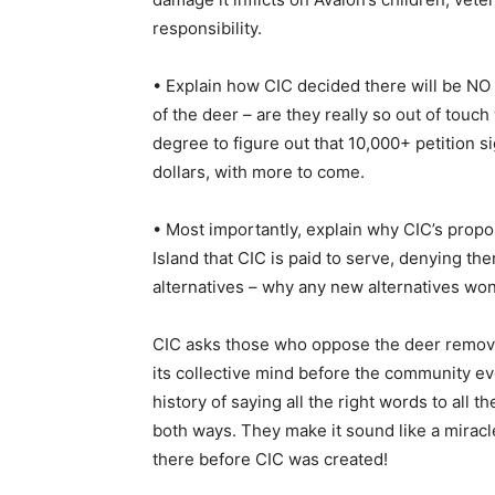
responsibility.
• Explain how CIC decided there will be NO 
of the deer – are they really so out of touch 
degree to figure out that 10,000+ petition s
dollars, with more to come.
• Most importantly, explain why CIC’s propo
Island that CIC is paid to serve, denying t
alternatives – why any new alternatives wo
CIC asks those who oppose the deer removal
its collective mind before the community e
history of saying all the right words to all 
both ways. They make it sound like a miracl
there before CIC was created!