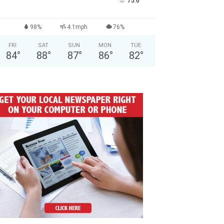
°
75.6
98%
4.1mph
76%
FRI
SAT
SUN
MON
TUE
84
°
88
°
87
°
86
°
82
°