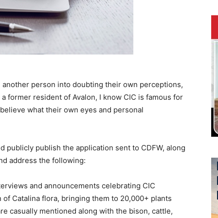
another person into doubting their own perceptions,
a former resident of Avalon, I know CIC is famous for
 believe what their own eyes and personal
uld publicly publish the application sent to CDFW, along
and address the following:
interviews and announcements celebrating CIC
 of Catalina flora, bringing them to 20,000+ plants
re casually mentioned along with the bison, cattle,