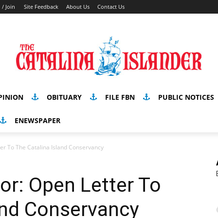
 / Join
Site Feedback
About Us
Contact Us
PINION
OBITUARY
FILE FBN
PUBLIC NOTICES
ENEWSPAPER
tter To The Catalina Island Conservancy
tor: Open Letter To
and Conservancy