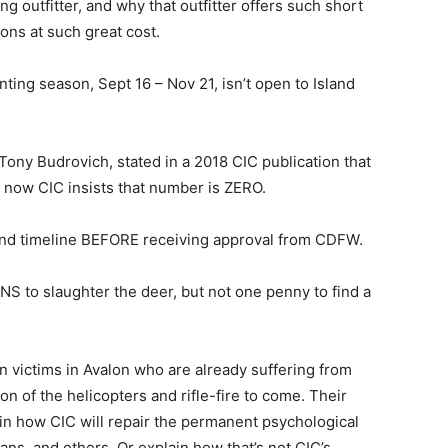
g outfitter, and why that outfitter offers such short
ons at such great cost.
ting season, Sept 16 – Nov 21, isn’t open to Island
ony Budrovich, stated in a 2018 CIC publication that
t now CIC insists that number is ZERO.
 and timeline BEFORE receiving approval from CDFW.
NS to slaughter the deer, but not one penny to find a
an victims in Avalon who are already suffering from
on of the helicopters and rifle-fire to come. Their
in how CIC will repair the permanent psychological
rans, and others. Or explain how that’s not CIC’s