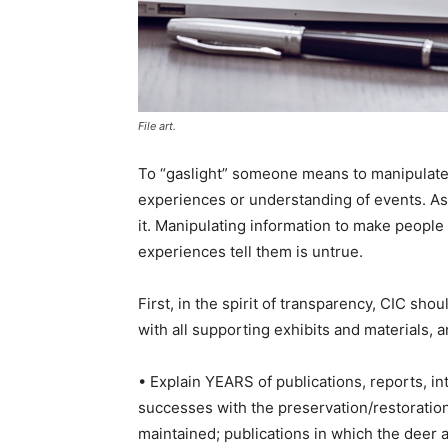
File art.
To “gaslight” someone means to manipulate 
experiences or understanding of events. As 
it. Manipulating information to make people
experiences tell them is untrue.
First, in the spirit of transparency, CIC sho
with all supporting exhibits and materials, 
• Explain YEARS of publications, reports, 
successes with the preservation/restoration
maintained; publications in which the deer a