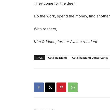
They come for the deer.
Do the work, spend the money, find another
With respect,
Kim Oddone, former Avalon resident
TAGS
Catalina Island
Catalina Island Conservancy