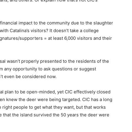
financial impact to the community due to the slaughter
with Catalina’s visitors? It doesn’t take a college
ignatures/supporters = at least 6,000 visitors and their
sal wasn’t properly presented to the residents of the
hem any opportunity to ask questions or suggest
n’t even be considered now.
 plan to be open-minded, yet CIC effectively closed
ven knew the deer were being targeted. CIC has a long
the right people to get what they want, but that works
e that the island survived the 50 years the deer were