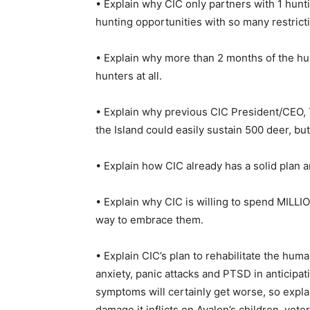
• Explain why CIC only partners with 1 huntin
hunting opportunities with so many restricti
• Explain why more than 2 months of the hun
hunters at all.
• Explain why previous CIC President/CEO, T
the Island could easily sustain 500 deer, bu
• Explain how CIC already has a solid plan
• Explain why CIC is willing to spend MILLIO
way to embrace them.
• Explain CIC’s plan to rehabilitate the hum
anxiety, panic attacks and PTSD in anticipati
symptoms will certainly get worse, so expla
damage it inflicts on Avalon’s children, vete