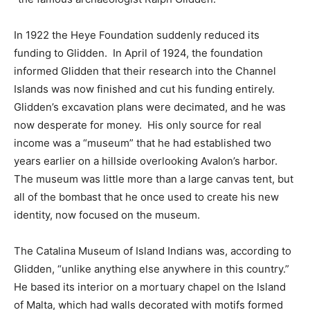
In 1922 the Heye Foundation suddenly reduced its
funding to Glidden. In April of 1924, the foundation
informed Glidden that their research into the Channel
Islands was now finished and cut his funding entirely.
Glidden’s excavation plans were decimated, and he was
now desperate for money. His only source for real
income was a “museum” that he had established two
years earlier on a hillside overlooking Avalon’s harbor.
The museum was little more than a large canvas tent, but
all of the bombast that he once used to create his new
identity, now focused on the museum.
The Catalina Museum of Island Indians was, according to
Glidden, “unlike anything else anywhere in this country.”
He based its interior on a mortuary chapel on the Island
of Malta, which had walls decorated with motifs formed