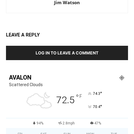
Jim Watson
LEAVE A REPLY
LOG IN TO LEAVE A COMMENT
AVALON
Scattered Clouds
°
74.3
°
F
72.5
°
70.4
94%
2.8mph
47%