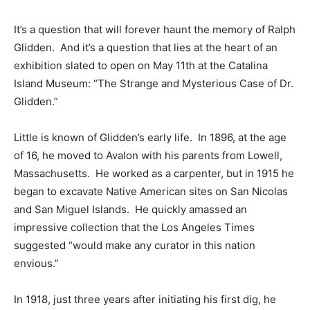
It’s a question that will forever haunt the memory of Ralph
Glidden. And it’s a question that lies at the heart of an
exhibition slated to open on May 11th at the Catalina
Island Museum: “The Strange and Mysterious Case of Dr.
Glidden.”
Little is known of Glidden’s early life. In 1896, at the age
of 16, he moved to Avalon with his parents from Lowell,
Massachusetts. He worked as a carpenter, but in 1915 he
began to excavate Native American sites on San Nicolas
and San Miguel Islands. He quickly amassed an
impressive collection that the Los Angeles Times
suggested “would make any curator in this nation
envious.”
In 1918, just three years after initiating his first dig, he