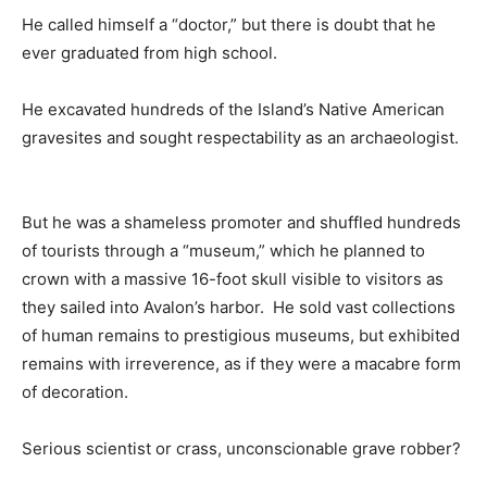
He called himself a “doctor,” but there is doubt that he
ever graduated from high school.
He excavated hundreds of the Island’s Native American
gravesites and sought respectability as an archaeologist.
But he was a shameless promoter and shuffled hundreds
of tourists through a “museum,” which he planned to
crown with a massive 16-foot skull visible to visitors as
they sailed into Avalon’s harbor. He sold vast collections
of human remains to prestigious museums, but exhibited
remains with irreverence, as if they were a macabre form
of decoration.
Serious scientist or crass, unconscionable grave robber?