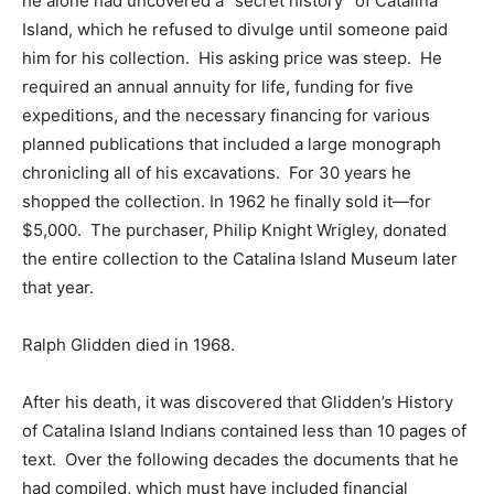
he alone had uncovered a “secret history” of Catalina
Island, which he refused to divulge until someone paid
him for his collection. His asking price was steep. He
required an annual annuity for life, funding for five
expeditions, and the necessary financing for various
planned publications that included a large monograph
chronicling all of his excavations. For 30 years he
shopped the collection. In 1962 he finally sold it—for
$5,000. The purchaser, Philip Knight Wrigley, donated
the entire collection to the Catalina Island Museum later
that year.
Ralph Glidden died in 1968.
After his death, it was discovered that Glidden’s History
of Catalina Island Indians contained less than 10 pages of
text. Over the following decades the documents that he
had compiled, which must have included financial