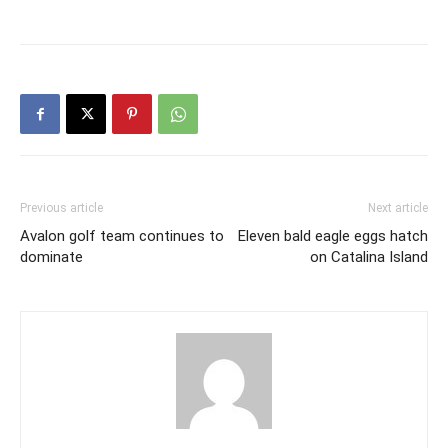
Previous article
Next article
Avalon golf team continues to
Eleven bald eagle eggs hatch
dominate
on Catalina Island