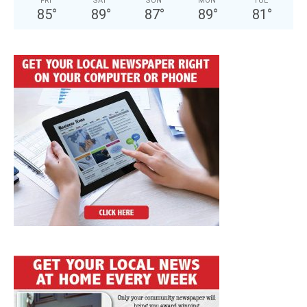
FRI
SAT
SUN
MON
TUE
85
°
89
°
87
°
89
°
81
°