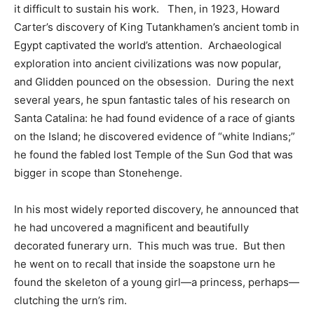
it difficult to sustain his work. Then, in 1923, Howard
Carter’s discovery of King Tutankhamen’s ancient tomb in
Egypt captivated the world’s attention. Archaeological
exploration into ancient civilizations was now popular,
and Glidden pounced on the obsession. During the next
several years, he spun fantastic tales of his research on
Santa Catalina: he had found evidence of a race of giants
on the Island; he discovered evidence of “white Indians;”
he found the fabled lost Temple of the Sun God that was
bigger in scope than Stonehenge.
In his most widely reported discovery, he announced that
he had uncovered a magnificent and beautifully
decorated funerary urn. This much was true. But then
he went on to recall that inside the soapstone urn he
found the skeleton of a young girl—a princess, perhaps—
clutching the urn’s rim.