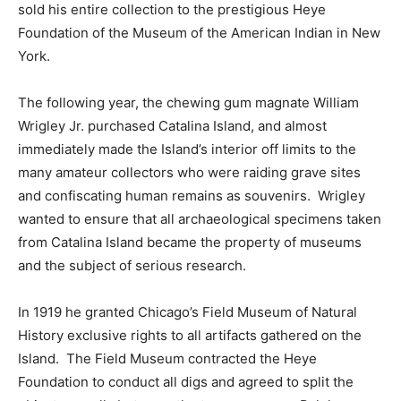
sold his entire collection to the prestigious Heye
Foundation of the Museum of the American Indian in New
York.
The following year, the chewing gum magnate William
Wrigley Jr. purchased Catalina Island, and almost
immediately made the Island’s interior off limits to the
many amateur collectors who were raiding grave sites
and confiscating human remains as souvenirs. Wrigley
wanted to ensure that all archaeological specimens taken
from Catalina Island became the property of museums
and the subject of serious research.
In 1919 he granted Chicago’s Field Museum of Natural
History exclusive rights to all artifacts gathered on the
Island. The Field Museum contracted the Heye
Foundation to conduct all digs and agreed to split the