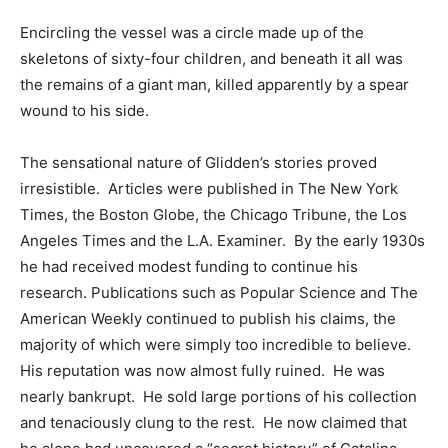
Encircling the vessel was a circle made up of the
skeletons of sixty-four children, and beneath it all was
the remains of a giant man, killed apparently by a spear
wound to his side.
The sensational nature of Glidden’s stories proved
irresistible. Articles were published in The New York
Times, the Boston Globe, the Chicago Tribune, the Los
Angeles Times and the L.A. Examiner. By the early 1930s
he had received modest funding to continue his
research. Publications such as Popular Science and The
American Weekly continued to publish his claims, the
majority of which were simply too incredible to believe.
His reputation was now almost fully ruined. He was
nearly bankrupt. He sold large portions of his collection
and tenaciously clung to the rest. He now claimed that