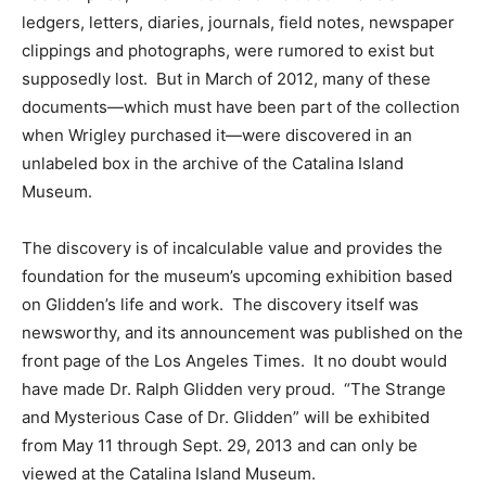
ledgers, letters, diaries, journals, field notes, newspaper
clippings and photographs, were rumored to exist but
supposedly lost. But in March of 2012, many of these
documents—which must have been part of the collection
when Wrigley purchased it—were discovered in an
unlabeled box in the archive of the Catalina Island
Museum.
The discovery is of incalculable value and provides the
foundation for the museum’s upcoming exhibition based
on Glidden’s life and work. The discovery itself was
newsworthy, and its announcement was published on the
front page of the Los Angeles Times. It no doubt would
have made Dr. Ralph Glidden very proud. “The Strange
and Mysterious Case of Dr. Glidden” will be exhibited
from May 11 through Sept. 29, 2013 and can only be
viewed at the Catalina Island Museum.