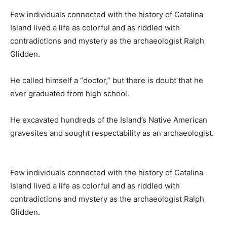
Few individuals connected with the history of Catalina
Island lived a life as colorful and as riddled with
contradictions and mystery as the archaeologist Ralph
Glidden.
He called himself a “doctor,” but there is doubt that he
ever graduated from high school.
He excavated hundreds of the Island’s Native American
gravesites and sought respectability as an archaeologist.
Few individuals connected with the history of Catalina
Island lived a life as colorful and as riddled with
contradictions and mystery as the archaeologist Ralph
Glidden.