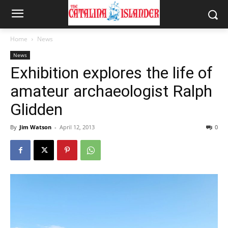
Home
News
News
Exhibition explores the life of
amateur archaeologist Ralph
Glidden
By
Jim Watson
-
April 12, 2013
0