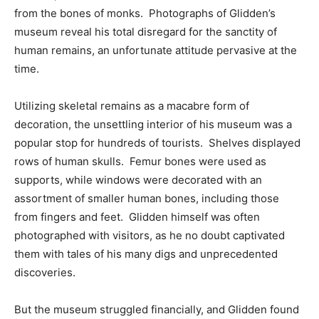
from the bones of monks. Photographs of Glidden’s
museum reveal his total disregard for the sanctity of
human remains, an unfortunate attitude pervasive at the
time.
Utilizing skeletal remains as a macabre form of
decoration, the unsettling interior of his museum was a
popular stop for hundreds of tourists. Shelves displayed
rows of human skulls. Femur bones were used as
supports, while windows were decorated with an
assortment of smaller human bones, including those
from fingers and feet. Glidden himself was often
photographed with visitors, as he no doubt captivated
them with tales of his many digs and unprecedented
discoveries.
But the museum struggled financially, and Glidden found