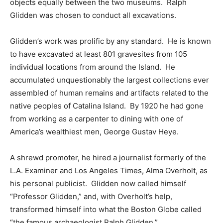
objects equally between the two museums. Ralph
Glidden was chosen to conduct all excavations.
Glidden’s work was prolific by any standard. He is known
to have excavated at least 801 gravesites from 105
individual locations from around the Island. He
accumulated unquestionably the largest collections ever
assembled of human remains and artifacts related to the
native peoples of Catalina Island. By 1920 he had gone
from working as a carpenter to dining with one of
America’s wealthiest men, George Gustav Heye.
A shrewd promoter, he hired a journalist formerly of the
L.A. Examiner and Los Angeles Times, Alma Overholt, as
his personal publicist. Glidden now called himself
“Professor Glidden,” and, with Overholt’s help,
transformed himself into what the Boston Globe called
“the famous archaeologist Ralph Glidden.”