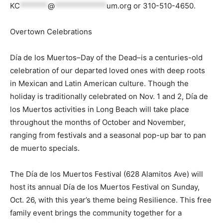
KC
*******
@
*************
um.org
or 310-510-4650.
Overtown Celebrations
Día de los Muertos–Day of the Dead–is a centuries-old
celebration of our departed loved ones with deep roots
in Mexican and Latin American culture. Though the
holiday is traditionally celebrated on Nov. 1 and 2, Día de
los Muertos activities in Long Beach will take place
throughout the months of October and November,
ranging from festivals and a seasonal pop-up bar to pan
de muerto specials.
The Día de los Muertos Festival (628 Alamitos Ave) will
host its annual Día de los Muertos Festival on Sunday,
Oct. 26, with this year’s theme being Resilience. This free
family event brings the community together for a