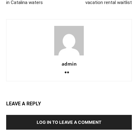
in Catalina waters
vacation rental waitlist
admin
LEAVE A REPLY
LOG IN TO LEAVE A COMMENT