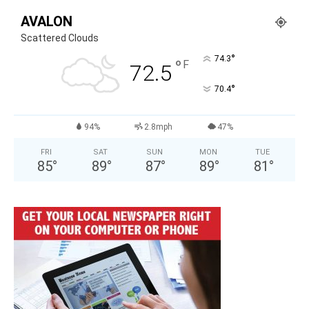
AVALON
Scattered Clouds
°
74.3
°
F
72.5
°
70.4
94%
2.8mph
47%
FRI
SAT
SUN
MON
TUE
85
°
89
°
87
°
89
°
81
°