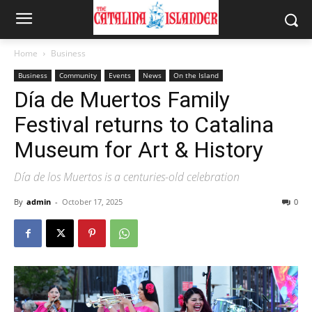
Home
Business
Business
Community
Events
News
On the Island
Día de Muertos Family
Festival returns to Catalina
Museum for Art & History
Día de los Muertos is a centuries-old celebration
By
admin
-
October 17, 2025
0