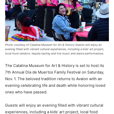
Photo courtesy of Catalina Museum for Art & History Guests will enjoy an
evening filled with vibrant cultural experiences, including a kids’ art project,
local food vendors, tequila tasting and live music and dance performances.
The Catalina Museum for Art & History is set to host its
7th Annual Día de Muertos Family Festival on Saturday,
Nov. 1. The beloved tradition returns to Avalon with an
evening celebrating life and death while honoring loved
ones who have passed.
Guests will enjoy an evening filled with vibrant cultural
experiences, including a kids’ art project, local food