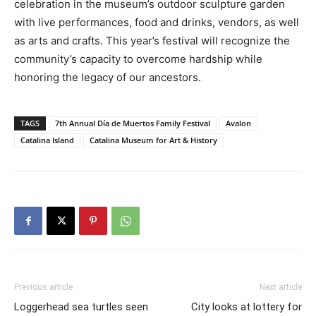
celebration in the museum’s outdoor sculpture garden
with live performances, food and drinks, vendors, as well
as arts and crafts. This year’s festival will recognize the
community’s capacity to overcome hardship while
honoring the legacy of our ancestors.
TAGS
7th Annual Día de Muertos Family Festival
Avalon
Catalina Island
Catalina Museum for Art & History
Previous article
Next article
Loggerhead sea turtles seen
City looks at lottery for