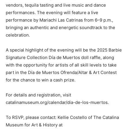
vendors, tequila tasting and live music and dance
performances. The evening will feature a live
performance by Mariachi Las Catrinas from 6–9 p.m.,
bringing an authentic and energetic soundtrack to the
celebration.
A special highlight of the evening will be the 2025 Barbie
Signature Collection Día de Muertos doll raffle, along
with the opportunity for artists of all skill levels to take
part in the Día de Muertos Ofrenda/Altar & Art Contest
for the chance to win a cash prize.
For details and registration, visit
catalinamuseum.org/calendar/dia-de-los-muertos.
To RSVP, please contact: Kellie Costello of The Catalina
Museum for Art & History at