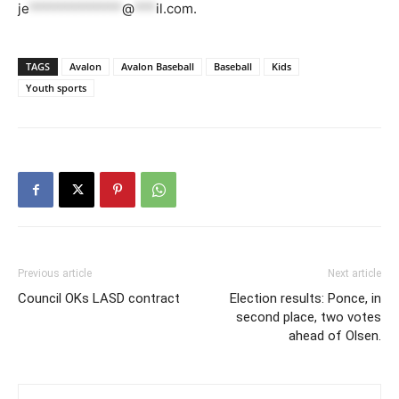
je
*************
@
***
il.com
.
TAGS
Avalon
Avalon Baseball
Baseball
Kids
Youth sports
Previous article
Next article
Council OKs LASD contract
Election results: Ponce, in
second place, two votes
ahead of Olsen.