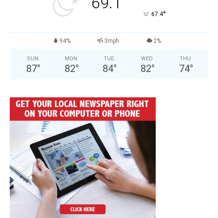
69.1
°
67.4
94%
3mph
2%
SUN
MON
TUE
WED
THU
87
°
82
°
84
°
82
°
74
°