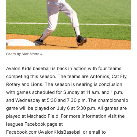
Photo by Nick Morrow
Avalon Kids baseball is back in action with four teams
competing this season. The teams are Antonios, Cat Fly,
Rotary and Lions. The season is nearing is conclusion
with games scheduled for Sunday at 11 a.m. and 1 p.m.
and Wednesday at 5:30 and 7:30 p.m. The championship
game will be played on July 6 at 5:30 p.m. All games are
played at Machado Field. For more information visit the
leagues Facebook page at
Facebook.com/AvalonKidsBaseball or email to