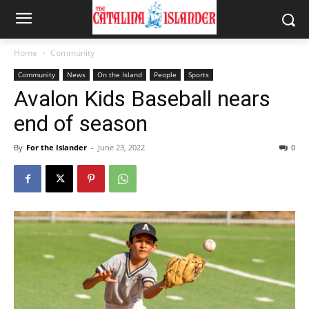
Home
Community
Community
News
On the Island
People
Sports
Avalon Kids Baseball nears
end of season
By
For the Islander
-
June 23, 2022
0