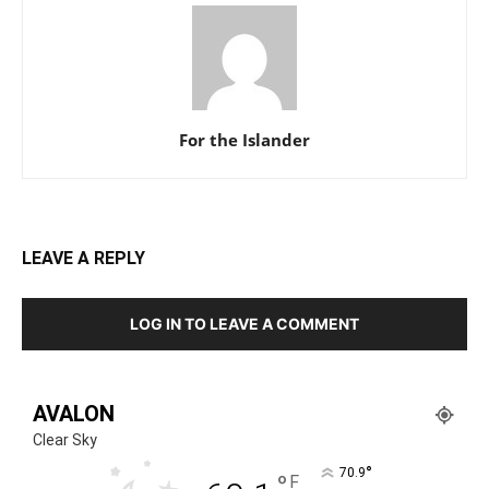
For the Islander
LEAVE A REPLY
LOG IN TO LEAVE A COMMENT
AVALON
Clear Sky
°
70.9
°
F