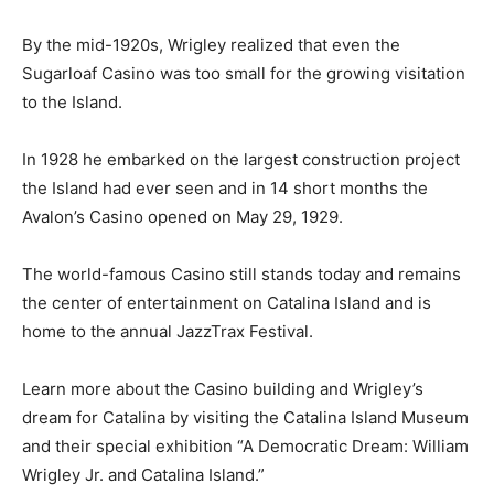
By the mid-1920s, Wrigley realized that even the
Sugarloaf Casino was too small for the growing visitation
to the Island.
In 1928 he embarked on the largest construction project
the Island had ever seen and in 14 short months the
Avalon’s Casino opened on May 29, 1929.
The world-famous Casino still stands today and remains
the center of entertainment on Catalina Island and is
home to the annual JazzTrax Festival.
Learn more about the Casino building and Wrigley’s
dream for Catalina by visiting the Catalina Island Museum
and their special exhibition “A Democratic Dream: William
Wrigley Jr. and Catalina Island.”