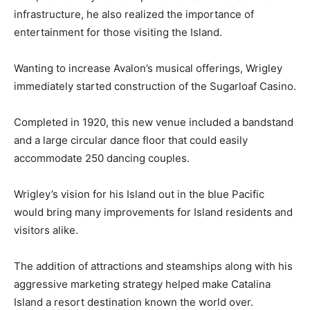
infrastructure, he also realized the importance of
entertainment for those visiting the Island.
Wanting to increase Avalon’s musical offerings, Wrigley
immediately started construction of the Sugarloaf Casino.
Completed in 1920, this new venue included a bandstand
and a large circular dance floor that could easily
accommodate 250 dancing couples.
Wrigley’s vision for his Island out in the blue Pacific
would bring many improvements for Island residents and
visitors alike.
The addition of attractions and steamships along with his
aggressive marketing strategy helped make Catalina
Island a resort destination known the world over.