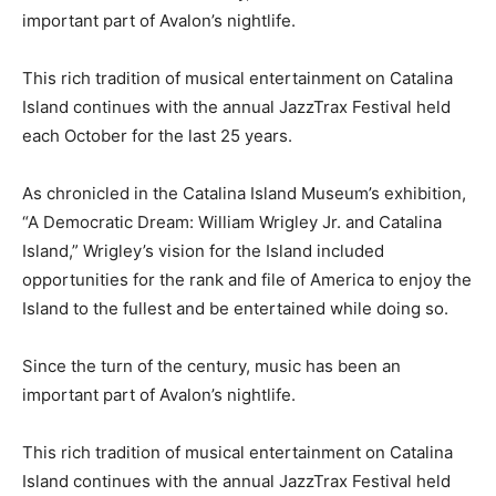
important part of Avalon’s nightlife.
This rich tradition of musical entertainment on Catalina
Island continues with the annual JazzTrax Festival held
each October for the last 25 years.
As chronicled in the Catalina Island Museum’s exhibition,
“A Democratic Dream: William Wrigley Jr. and Catalina
Island,” Wrigley’s vision for the Island included
opportunities for the rank and file of America to enjoy the
Island to the fullest and be entertained while doing so.
Since the turn of the century, music has been an
important part of Avalon’s nightlife.
This rich tradition of musical entertainment on Catalina
Island continues with the annual JazzTrax Festival held