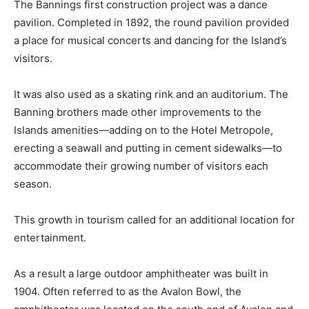
The Bannings first construction project was a dance
pavilion. Completed in 1892, the round pavilion provided
a place for musical concerts and dancing for the Island’s
visitors.
It was also used as a skating rink and an auditorium. The
Banning brothers made other improvements to the
Islands amenities—adding on to the Hotel Metropole,
erecting a seawall and putting in cement sidewalks—to
accommodate their growing number of visitors each
season.
This growth in tourism called for an additional location for
entertainment.
As a result a large outdoor amphitheater was built in
1904. Often referred to as the Avalon Bowl, the