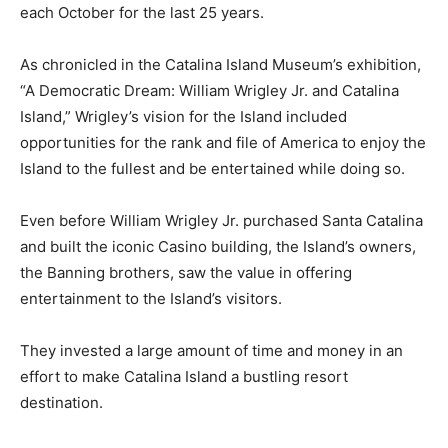
each October for the last 25 years.
As chronicled in the Catalina Island Museum’s exhibition,
“A Democratic Dream: William Wrigley Jr. and Catalina
Island,” Wrigley’s vision for the Island included
opportunities for the rank and file of America to enjoy the
Island to the fullest and be entertained while doing so.
Even before William Wrigley Jr. purchased Santa Catalina
and built the iconic Casino building, the Island’s owners,
the Banning brothers, saw the value in offering
entertainment to the Island’s visitors.
They invested a large amount of time and money in an
effort to make Catalina Island a bustling resort
destination.