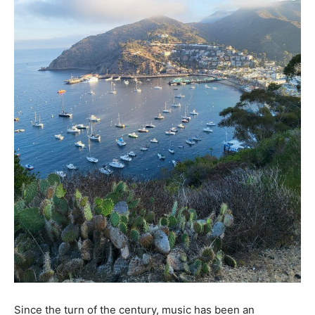
Since the turn of the century, music has been an