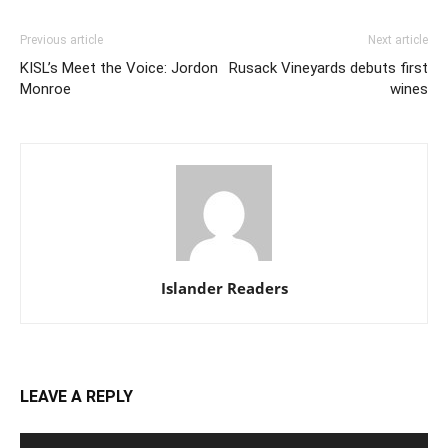
Previous article
Next article
KISL’s Meet the Voice: Jordon
Rusack Vineyards debuts first
Monroe
wines
Islander Readers
LEAVE A REPLY