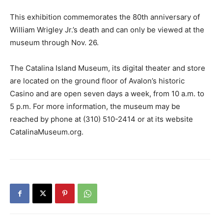
This exhibition commemorates the 80th anniversary of
William Wrigley Jr.’s death and can only be viewed at the
museum through Nov. 26.
The Catalina Island Museum, its digital theater and store
are located on the ground floor of Avalon’s historic
Casino and are open seven days a week, from 10 a.m. to
5 p.m. For more information, the museum may be
reached by phone at (310) 510-2414 or at its website
CatalinaMuseum.org.