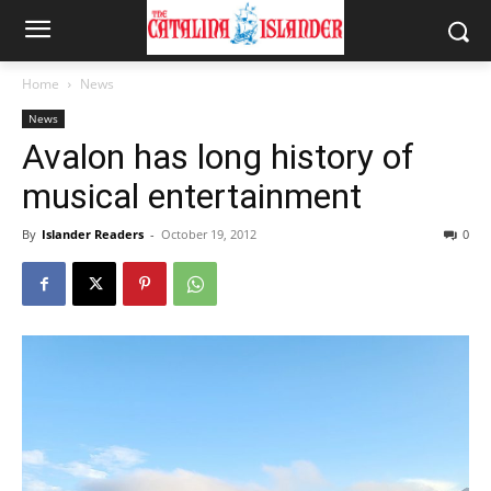
Home
News
News
Avalon has long history of
musical entertainment
By
Islander Readers
-
October 19, 2012
0