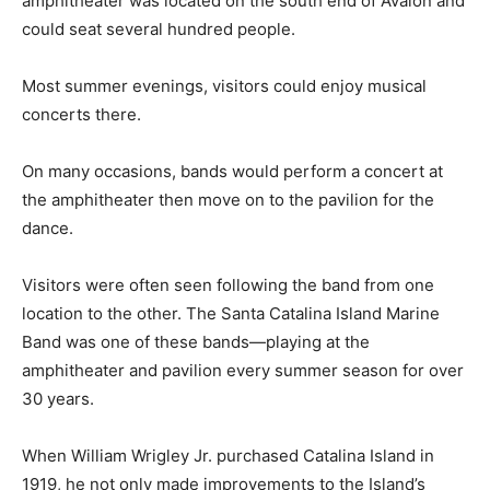
amphitheater was located on the south end of Avalon and
could seat several hundred people.
Most summer evenings, visitors could enjoy musical
concerts there.
On many occasions, bands would perform a concert at
the amphitheater then move on to the pavilion for the
dance.
Visitors were often seen following the band from one
location to the other. The Santa Catalina Island Marine
Band was one of these bands—playing at the
amphitheater and pavilion every summer season for over
30 years.
When William Wrigley Jr. purchased Catalina Island in
1919, he not only made improvements to the Island’s