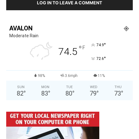
LOG IN TO LEAVE A COMMENT
AVALON
Moderate Rain
°
74.9
°
F
74.5
°
72.6
98%
3.6mph
11%
SUN
MON
TUE
WED
THU
82
°
83
°
80
°
79
°
73
°