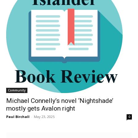
Community
Michael Connelly’s novel ‘Nightshade’
mostly gets Avalon right
Paul Birchall
-
May 23, 2025
0