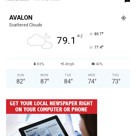
AVALON
Scattered Clouds
°
80.7
°
F
79.1
°
77.4
83%
4mph
40%
SUN
MON
TUE
WED
THU
82
°
87
°
84
°
74
°
73
°