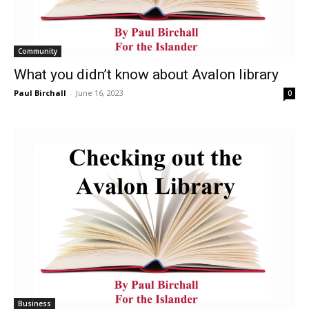
Community
What you didn’t know about Avalon library
Paul Birchall
-
June 16, 2023
0
Business