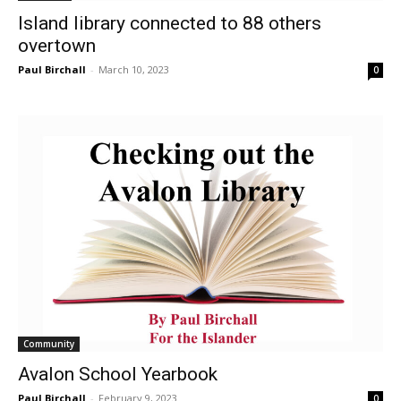
Island library connected to 88 others
overtown
Paul Birchall
-
March 10, 2023
0
Community
Avalon School Yearbook
Paul Birchall
-
February 9, 2023
0