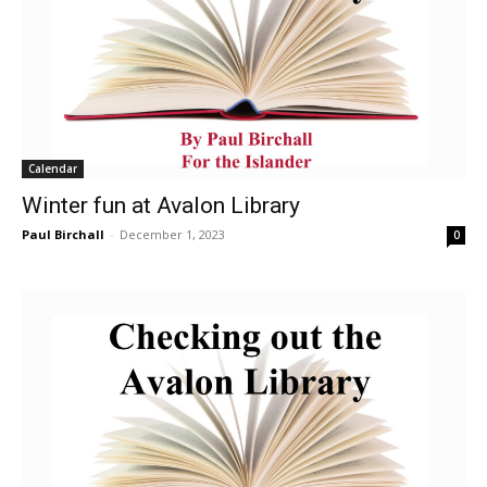
Calendar
Winter fun at Avalon Library
Paul Birchall
-
December 1, 2023
0