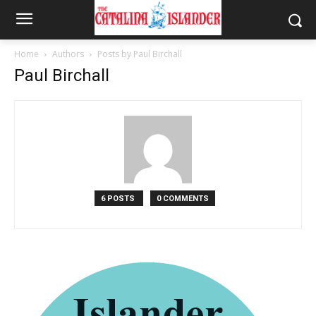
Home
Authors
Posts by Paul Birchall
Paul Birchall
6 POSTS
0 COMMENTS