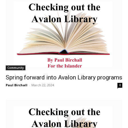
Community
Spring forward into Avalon Library programs
Paul Birchall
-
March 22, 2024
0