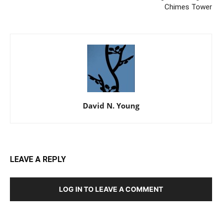
Chimes Tower
David N. Young
LEAVE A REPLY
LOG IN TO LEAVE A COMMENT