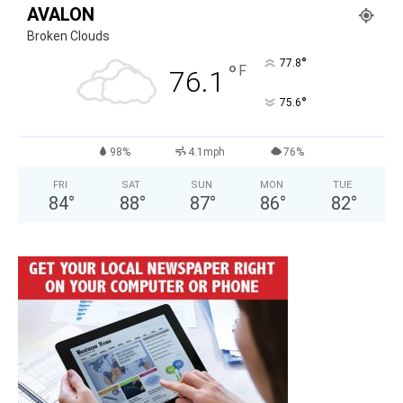
AVALON
Broken Clouds
°
77.8
°
F
76.1
°
75.6
98%
4.1mph
76%
FRI
SAT
SUN
MON
TUE
84
°
88
°
87
°
86
°
82
°