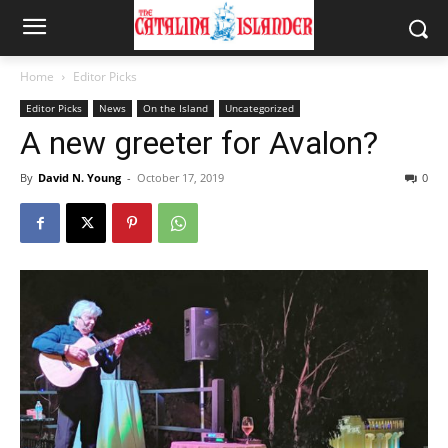
Home
Editor Picks
Editor Picks
News
On the Island
Uncategorized
A new greeter for Avalon?
By
David N. Young
-
October 17, 2019
0