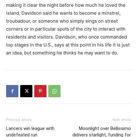
making it clear the night before how much he loved the
island, Davidson said he wants to become a minstrel,
troubadour, or someone who simply sings on street
corners or in particular spots of the city to interact with
residents and visitors. Davidson, who once commanded
top stages in the U.S., says at this point in his life it is just
an idea, but something he thinks he may want to do.
Previous article
Next article
Lancers win league with
Moonlight over Bellissimo
undefeated run
delivers starlight, funding for