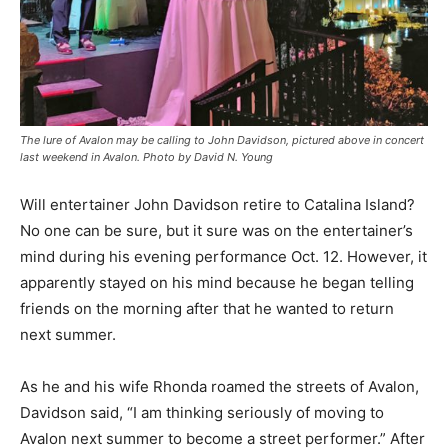
The lure of Avalon may be calling to John Davidson, pictured above in concert
last weekend in Avalon. Photo by David N. Young
Will entertainer John Davidson retire to Catalina Island?
No one can be sure, but it sure was on the entertainer’s
mind during his evening performance Oct. 12. However, it
apparently stayed on his mind because he began telling
friends on the morning after that he wanted to return
next summer.
As he and his wife Rhonda roamed the streets of Avalon,
Davidson said, “I am thinking seriously of moving to
Avalon next summer to become a street performer.” After