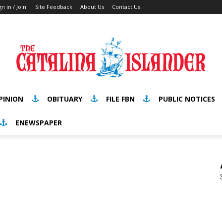
gn in / Join
Site Feedback
About Us
Contact Us
PINION
OBITUARY
FILE FBN
PUBLIC NOTICES
ENEWSPAPER