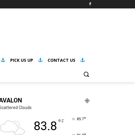
PICK US UP
CONTACT US
AVALON
Scattered Clouds
°
85.7
°
F
83.8