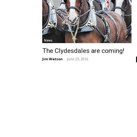
News
The Clydesdales are coming!
Jim Watson
-
June 25, 2016