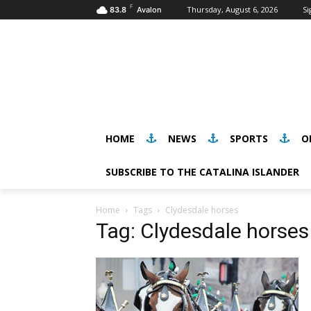
F
Thursday, August 6, 2026
Si
83.8
Avalon
HOME
NEWS
SPORTS
O
SUBSCRIBE TO THE CATALINA ISLANDER
Home
Tags
Clydesdale horses
Tag: Clydesdale horses