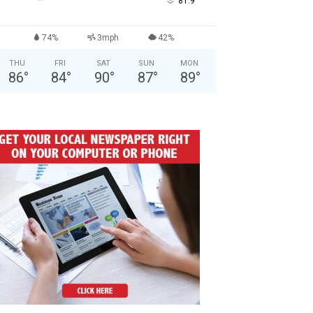
°
81.9
74%
3mph
42%
THU
FRI
SAT
SUN
MON
86
°
84
°
90
°
87
°
89
°