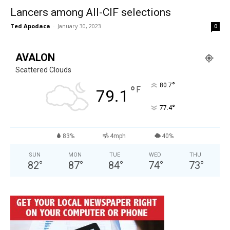
Lancers among All-CIF selections
Ted Apodaca
-
January 30, 2023
0
AVALON
Scattered Clouds
°
80.7
°
F
79.1
°
77.4
83%
4mph
40%
SUN
MON
TUE
WED
THU
82
°
87
°
84
°
74
°
73
°