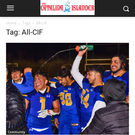
Home
Tags
All-CIF
Tag: All-CIF
Community